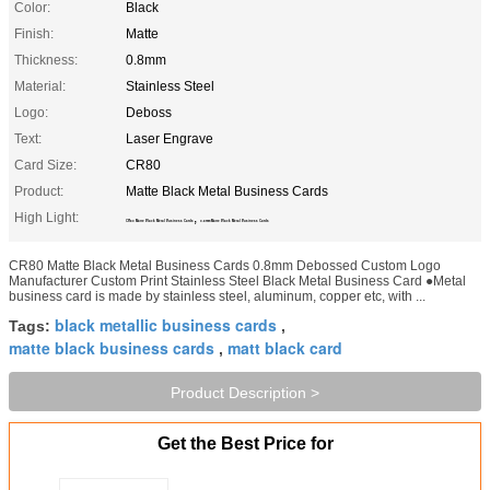
Color:
Black
Finish:
Matte
Thickness:
0.8mm
Material:
Stainless Steel
Logo:
Deboss
Text:
Laser Engrave
Card Size:
CR80
Product:
Matte Black Metal Business Cards
High Light:
,
CR80 Matte Black Metal Business Cards
0.8mm Matte Black Metal Business Cards
CR80 Matte Black Metal Business Cards 0.8mm Debossed Custom Logo
Manufacturer Custom Print Stainless Steel Black Metal Business Card ●Metal
business card is made by stainless steel, aluminum, copper etc, with ...
black metallic business cards
Tags:
,
matte black business cards
matt black card
,
Product Description >
Get the Best Price for