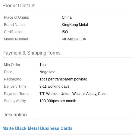
Product Details
Place of Origin:
China
Brand Name:
KingKong Metal
Certification:
ISO
Model Number:
KK-MB220304
Payment & Shipping Terms
Min Order:
1pcs
Price:
Negotiate
Packaging:
1pcs per transparent polybag
Delivery Time:
9-11 working days
Payment Terms:
T/T, Western Union, Wechat, Alipay, Cash
Supply Ability:
100,000pcs per month
Description
Matte Black Metal Business Cards