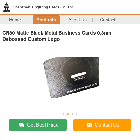
Shenzhen KingKong Cards Co., Ltd
Home
Products
About Us
Contacts
CR80 Matte Black Metal Business Cards 0.8mm
Debossed Custom Logo
Get Best Price
Contact Us