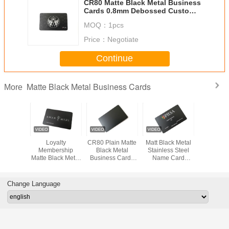
CR80 Matte Black Metal Business
Cards 0.8mm Debossed Custom
Logo
MOQ：
1pcs
Price：
Negotiate
Continue
Matte Black Metal Business Cards
More
ard Size
Loyalty
CR80 Plain Matte
Matt Black Metal
Matt Blac
ass Metal
Membership
Black Metal
Stainless Steel
Carbon Fi
rd Laser
Matte Black Metal
Business Cards
Name Card
Out Logo
e Logo
Business Cards
Blanks Steel
1.2mm Custom
Engrave
 Print
1mm Custom
Round Corner
Logo Color Print
Member
Printing Name
Change Language