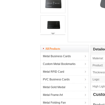
All Products
Detaile
Metal Business Cards
Material:
Custom Metal Bookmarks
Product:
Metal RFID Card
Thickness
PVC Business Cards
Logo:
High Ligh
Metal Gold Medal
Custo
Metal Frame Art
Metal Folding Fan
Product