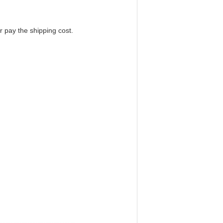
r pay the shipping cost.