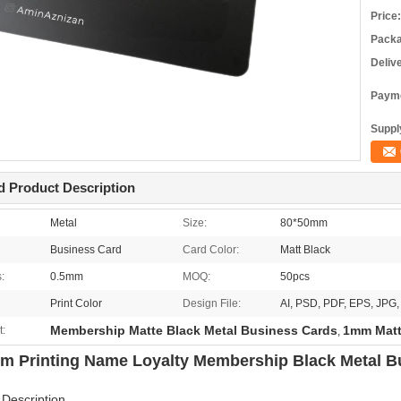
Price:
Packa
Deliv
Payme
Supply
d Product Description
Metal
Size:
80*50mm
Business Card
Card Color:
Matt Black
:
0.5mm
MOQ:
50pcs
Print Color
Design File:
AI, PSD, PDF, EPS, JP
Membership Matte Black Metal Business Cards
1mm Matt
t:
,
m Printing Name Loyalty Membership Black Metal B
 Description