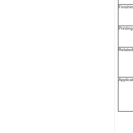
Finishi
Printing
Related
Applica