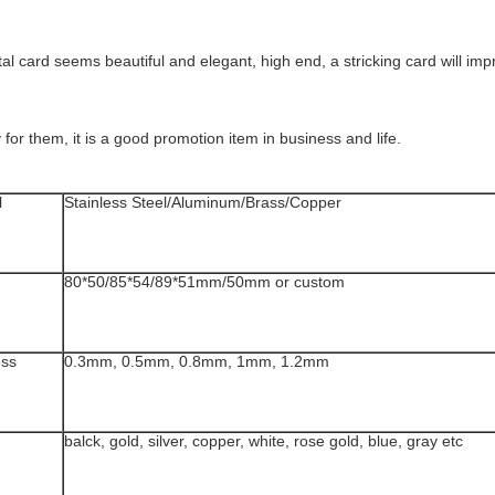
l card seems beautiful and elegant, high end, a stricking card will im
or them, it is a good promotion item in business and life.
l
Stainless Steel/Aluminum/Brass/Copper
80*50/85*54/89*51mm/50mm or custom
ess
0.3mm, 0.5mm, 0.8mm, 1mm, 1.2mm
balck, gold, silver, copper, white, rose gold, blue, gray etc