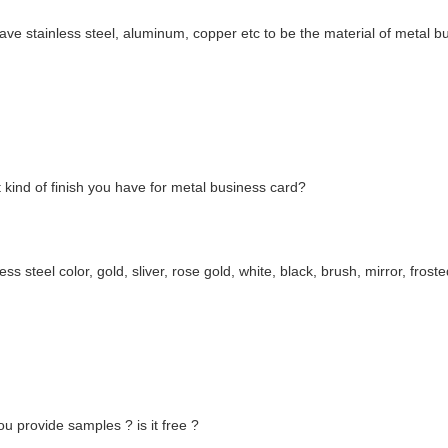
ve stainless steel, aluminum, copper etc to be the material of metal b
kind of finish you have for metal business card?
less steel color, gold, sliver, rose gold, white, black, brush, mirror, frost
u provide samples ? is it free ?