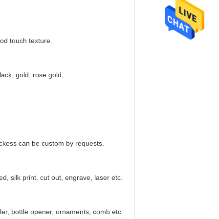
od touch texture.
lack, gold, rose gold,
ickess can be custom by requests.
, silk print, cut out, engrave, laser etc.
ler, bottle opener, ornaments, comb etc.