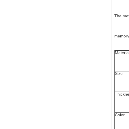
The meta
memory f
Materia
Size
Thickn
Color