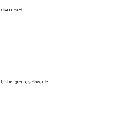
usiness card.
ed, blue, green, yellow, etc.