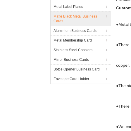
Metal Label Plates
Custom
Matte Black Metal Business
Cards
●Metal 
Aluminium Business Cards
Metal Membership Card
●There a
Stainless Steel Coasters
Mirror Business Cards
copper, 
Bottle Opener Business Card
Envelope Card Holder
●The st
●There d
●We can