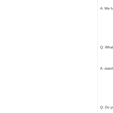
A: We ha
Q: What 
A: stain
Q: Do yo