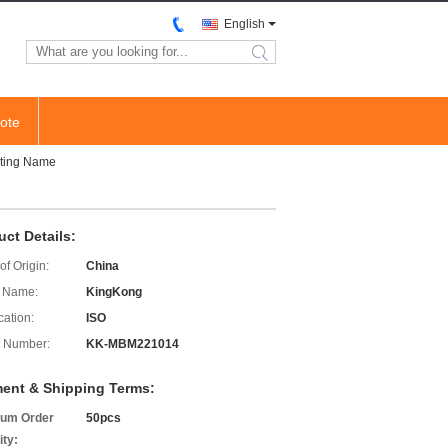
English
search
ote
nting Name
uct Details:
of Origin:
China
 Name:
KingKong
cation:
ISO
 Number:
KK-MBM221014
ent & Shipping Terms:
um Order
50pcs
ity: