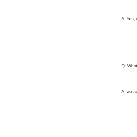
A: Yes, 
Q: What
A: we a