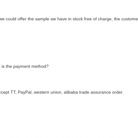
we could offer the sample we have in stock free of charge, the custome
 is the payment method?
ccept TT, PayPal, western union, alibaba trade assurance order.