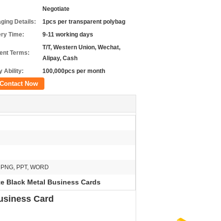
Negotiate
ging Details:
1pcs per transparent polybag
ery Time:
9-11 working days
T/T, Western Union, Wechat,
nt Terms:
Alipay, Cash
 Ability:
100,000pcs per month
Contact Now
G, PNG, PPT, WORD
e Black Metal Business Cards
usiness Card