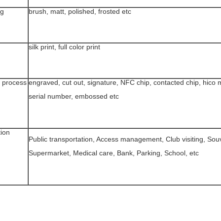
ng
brush, matt, polished, frosted etc
silk print, full color print
 process
engraved, cut out, signature, NFC chip, contacted chip, hico m
serial number, embossed etc
tion
Public transportation, Access management, Club visiting, Souv
Supermarket, Medical care, Bank, Parking, School, etc