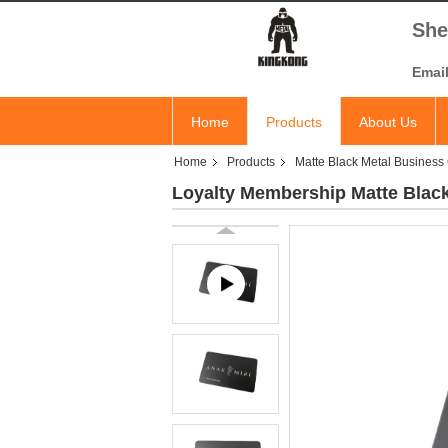
She
Emai
Home
Products
About Us
Home
Products
Matte Black Metal Business
Loyalty Membership Matte Blac