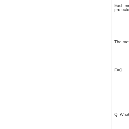
Each me
protecte
The met
FAQ
Q: What 