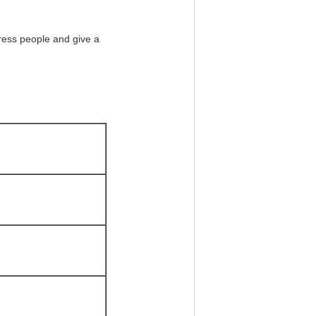
press people and give a