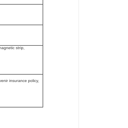
agnetic strip,
enir insurance policy,