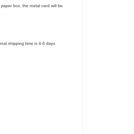
paper box, the metal card will be
mal shipping time is 4-6 days.