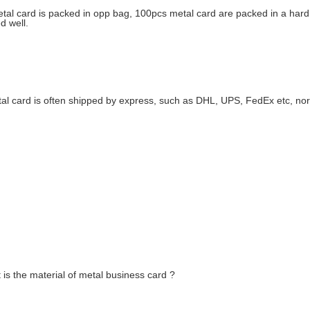
tal card is packed in opp bag, 100pcs metal card are packed in a hard 
d well.
al card is often shipped by express, such as DHL, UPS, FedEx etc, nor
is the material of metal business card ?