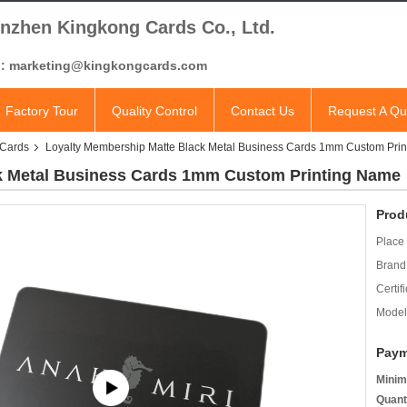
nzhen Kingkong Cards Co., Ltd.
l: marketing@kingkongcards.com
Factory Tour
Quality Control
Contact Us
Request A Qu
 Cards
Loyalty Membership Matte Black Metal Business Cards 1mm Custom Pri
k Metal Business Cards 1mm Custom Printing Name
Prod
Place 
Brand
Certifi
Model
Paym
Minim
Quant