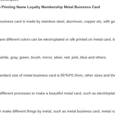
 Printing Name Loyalty Membership Metal Buisness Card
business card is made by stainless steel, aluminum, copper etc, with go
re different colors can be electroplated or silk printed on metal card, b
white, gray, green, brush, mirror, silver, red, pink, blue and others.
andard size of metal business card is 85*54*0.3mm, other sizes and th
ifferent processes to make a beautiful metal card, such as electrloplated
 make different things by metal, such as metal business card, metal ru