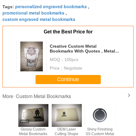
personalized engraved bookmarks
Tags:
,
promotional metal bookmarks
,
custom engraved metal bookmarks
Get the Best Price for
Creative Custom Metal
Bookmarks With Quotes , Metal
Bookmark Blanks Brass Ruler
MOQ：
100pcs
Mini
Price：
Negotiate
Continue
Custom Metal Bookmarks
More
m Logo
Glossy Custom
OEM Laser
Shiny Finishing
SS Custo
ss Steel
Metal Bookmarks
Cutting Shape
SS Custom Metal
Bookm