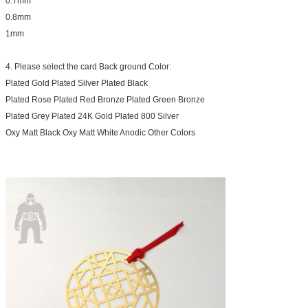
0.7mm
0.8mm
1mm
4. Please select the card Back ground Color:
Plated Gold Plated Silver Plated Black
Plated Rose Plated Red Bronze Plated Green Bronze
Plated Grey Plated 24K Gold Plated 800 Silver
Oxy Matt Black Oxy Matt White Anodic Other Colors