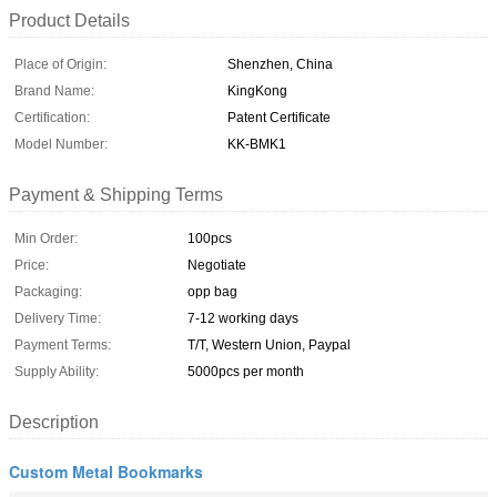
Product Details
Place of Origin:
Shenzhen, China
Brand Name:
KingKong
Certification:
Patent Certificate
Model Number:
KK-BMK1
Payment & Shipping Terms
Min Order:
100pcs
Price:
Negotiate
Packaging:
opp bag
Delivery Time:
7-12 working days
Payment Terms:
T/T, Western Union, Paypal
Supply Ability:
5000pcs per month
Description
Custom Metal Bookmarks