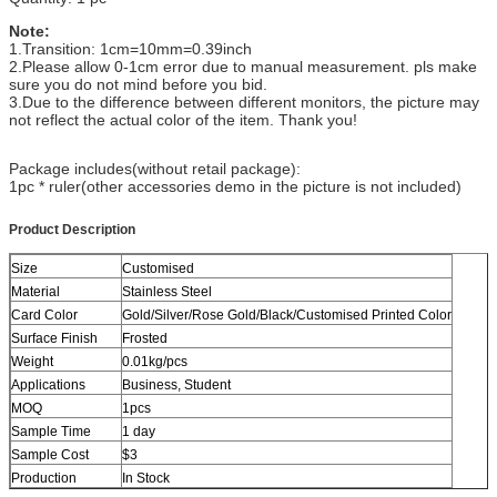
Note:
1.Transition: 1cm=10mm=0.39inch
2.Please allow 0-1cm error due to manual measurement. pls make
sure you do not mind before you bid.
3.Due to the difference between different monitors, the picture may
not reflect the actual color of the item. Thank you!
Package includes(without retail package):
1pc * ruler(other accessories demo in the picture is not included)
Product Description
Size
Customised
Material
Stainless Steel
Card Color
Gold/Silver/Rose Gold/Black/Customised Printed Color
Surface Finish
Frosted
Weight
0.01kg/pcs
Applications
Business, Student
MOQ
1pcs
Sample Time
1 day
Sample Cost
$3
Production
In Stock