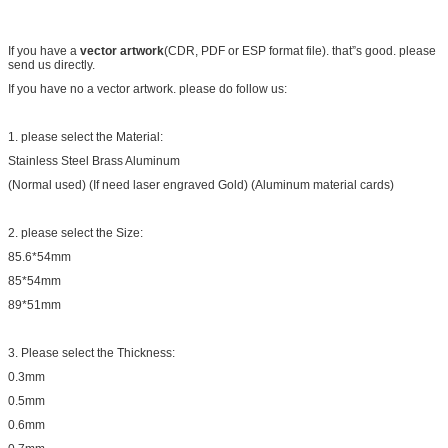
If you have a
vector artwork
(CDR, PDF or ESP format file). that”s good. please
send us directly.
If you have no a vector artwork. please do follow us:
1. please select the Material:
Stainless Steel Brass Aluminum
(Normal used) (If need laser engraved Gold) (Aluminum material cards)
2. please select the Size:
85.6*54mm
85*54mm
89*51mm
3. Please select the Thickness:
0.3mm
0.5mm
0.6mm