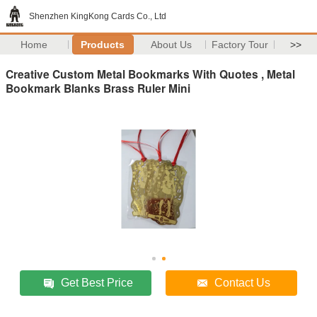
Shenzhen KingKong Cards Co., Ltd
Home
Products
About Us
Factory Tour
>>
Creative Custom Metal Bookmarks With Quotes , Metal
Bookmark Blanks Brass Ruler Mini
Get Best Price
Contact Us