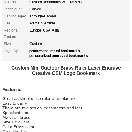
Material:
Custom Bookmarks With Tassels
Technique:
Carved
Carving Type:
Through-Carved
Use:
Art & Collectible
Regional
Europe, USA, Asia
Feature:
Size:
Customised
promotional metal bookmarks
High Light:
,
personalized engraved bookmarks
Custom Mini Outdoor Brass Ruler Laser Engrave
Creative OEM Logo Bookmark
Features:
Great as shool office ruler or bookmark
Easy to carry
There are two scales, centimeters and feet
Specifications:
Material: brass
Size:13*2.6cm
Color:Brass color
Quantity: 1 pc