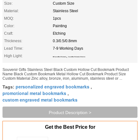
Size:
Custom Size
Material:
Stainless Steel
MOQ:
1pcs
Color:
Painting
Craft:
Etching
Thickness:
0.3/0.5/0.8mm
Lead Time:
7-9 Working Days
High Light:
,
SS Custom Metal Bookmarks
Custom Metal Bookmarks Hollow Cut
Souvenir Gifts Stainless Steel Black Custom Hollow Cut Bookmark Product
Name Black Custom Bookmark Metal Hollow Cut Bookmark Product Size
Custom Material Zinc alloy, bronze, iron, aluminum, stainless steel or ...
personalized engraved bookmarks
Tags:
,
promotional metal bookmarks
,
custom engraved metal bookmarks
Product Description >
Get the Best Price for