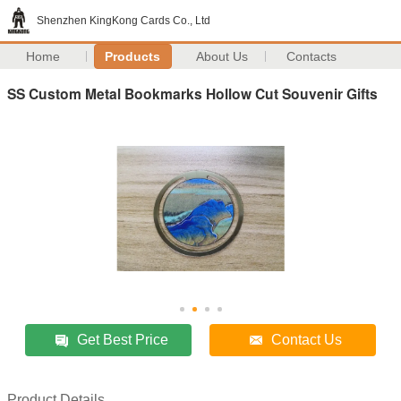
Shenzhen KingKong Cards Co., Ltd
Home
Products
About Us
Contacts
SS Custom Metal Bookmarks Hollow Cut Souvenir Gifts
Get Best Price
Contact Us
Product Details