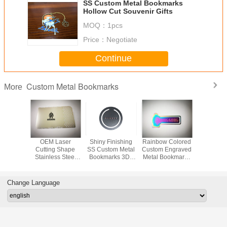
SS Custom Metal Bookmarks
Hollow Cut Souvenir Gifts
MOQ：
1pcs
Price：
Negotiate
Continue
Custom Metal Bookmarks
More
 Custom
OEM Laser
Shiny Finishing
Rainbow Colored
50mm C
ookmarks
Cutting Shape
SS Custom Metal
Custom Engraved
Metal Bo
/ Etching
Stainless Steel
Bookmarks 3D ,
Metal Bookmarks
Gift Sou
ng Logo
Metal Bookmark
2D , Flat Double
Stainless Steel
Unique 
ss Steel
Clip For Gifts SGS
Or Single Side
KINGKONG
Filling 
mark
Change Language