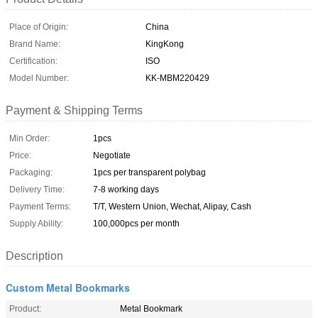
Place of Origin:
China
Brand Name:
KingKong
Certification:
ISO
Model Number:
KK-MBM220429
Payment & Shipping Terms
Min Order:
1pcs
Price:
Negotiate
Packaging:
1pcs per transparent polybag
Delivery Time:
7-8 working days
Payment Terms:
T/T, Western Union, Wechat, Alipay, Cash
Supply Ability:
100,000pcs per month
Description
Custom Metal Bookmarks
Product:
Metal Bookmark