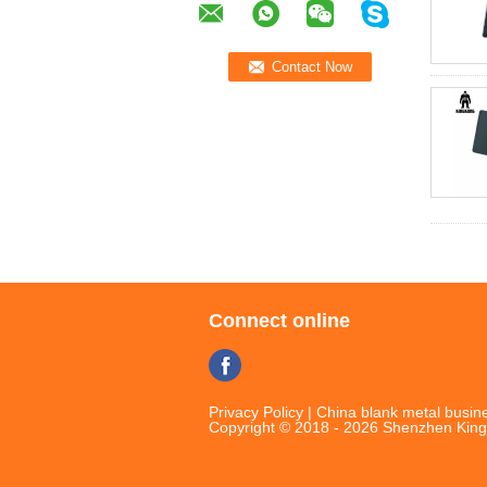
Connect online
Privacy Policy
|
China blank metal busine
Copyright © 2018 - 2026 Shenzhen King