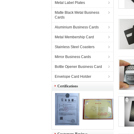
Metal Label Plates
Matte Black Metal Business
Cards
Aluminium Business Cards
Metal Membership Card
Stainless Steel Coasters
Mirror Business Cards
Bottle Opener Business Card
Envelope Card Holder
Certifications