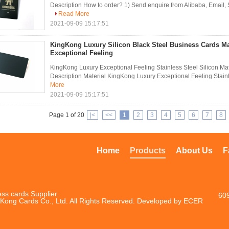
Description How to order? 1) Send enquire from Alibaba, Email,
Read More
2021-09-09 15:17:51
KingKong Luxury Silicon Black Steel Business Cards Ma
Exceptional Feeling
KingKong Luxury Exceptional Feeling Stainless Steel Silicon Ma
Description Material KingKong Luxury Exceptional Feeling Stainle
More
2021-09-09 15:17:51
Page 1 of 20
|<
<<
1
2
3
4
5
6
7
8
Home
Products
About Us
F
ss cards Supplier.
60
Kong Cards Co., Ltd. All Rights Reserved. Developed by
ECER