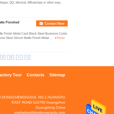
 Skype, QQ, Wechat, WthatsApp or other way...
tte Finished
Contact Now
tte Finish Metal Card Black Steel Business Cards
ss Steel Silicon Matte Finish Metal ...
Read
9
10
>>
>|
actory Tour
Contacts
Sitemap
9 DONGCHENGGUOJI, NO.1 HUANGPU
EAST ROAD 510700 Guangzhou
Guangdong China
marketing@kingkongcards.com