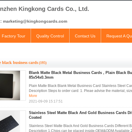
nzhen Kingkong Cards Co., Ltd.
l: marketing@kingkongcards.com
Factory Tour
Quality Control
Contact Us
Request A Qu
 black business cards
(195)
Blank Matte Black Metal Business Cards , Plain Black B
85x54x0.3mm
Plain Matte Black Blank Metal Business Card Stainless Steel 
Description Steps to order card: 1. Pleae advise the material, size
More
2021-09-09 15:17:51
Stainless Steel Matte Black And Gold Business Cards Di
Coated
Stainless Steel Matte Black And Gold Business Cards Different
Description 1.Chips can be placed inside,OEM&ODM Available 2. 