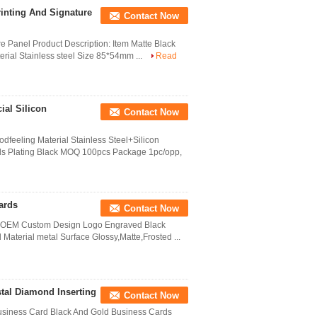
rinting And Signature
Contact Now
e Panel Product Description: Item Matte Black
rial Stainless steel Size 85*54mm ...
Read
ial Silicon
Contact Now
dfeeling Material Stainless Steel+Silicon
ds Plating Black MOQ 100pcs Package 1pc/opp,
ards
Contact Now
d OEM Custom Design Logo Engraved Black
Material metal Surface Glossy,Matte,Frosted ...
tal Diamond Inserting
Contact Now
 Business Card Black And Gold Business Cards