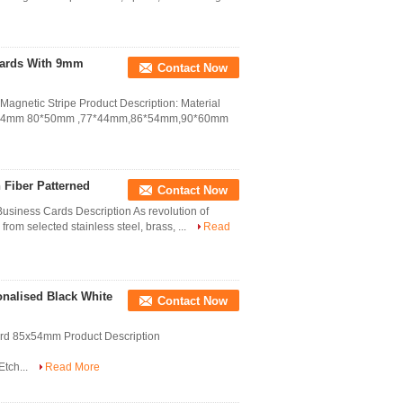
Cards With 9mm
Contact Now
gnetic Stripe Product Description: Material
85*54mm 80*50mm ,77*44mm,86*54mm,90*60mm
 Fiber Patterned
Contact Now
Business Cards Description As revolution of
om selected stainless steel, brass, ...
Read
onalised Black White
Contact Now
Card 85x54mm Product Description
tch...
Read More