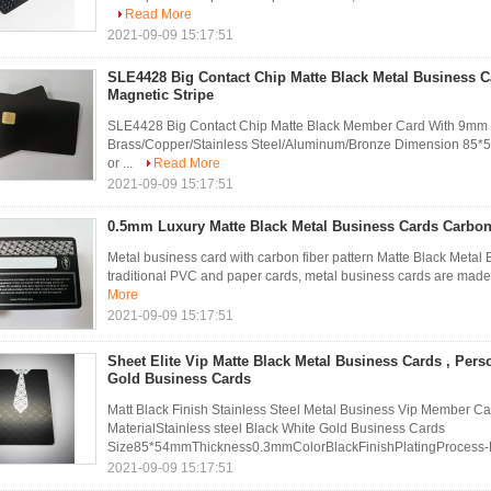
Read More
2021-09-09 15:17:51
SLE4428 Big Contact Chip Matte Black Metal Business 
Magnetic Stripe
SLE4428 Big Contact Chip Matte Black Member Card With 9mm Ma
Brass/Copper/Stainless Steel/Aluminum/Bronze Dimension 
or ...
Read More
2021-09-09 15:17:51
0.5mm Luxury Matte Black Metal Business Cards Carbon
Metal business card with carbon fiber pattern Matte Black Metal 
traditional PVC and paper cards, metal business cards are made fr
More
2021-09-09 15:17:51
Sheet Elite Vip Matte Black Metal Business Cards , Pers
Gold Business Cards
Matt Black Finish Stainless Steel Metal Business Vip Member 
MaterialStainless steel Black White Gold Business Cards
Size85*54mmThickness0.3mmColorBlackFinishPlatingProcess-E
2021-09-09 15:17:51