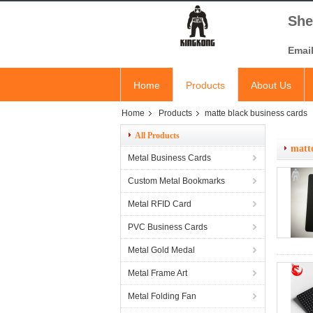
She
Emai
Home
Products
About Us
Home
Products
matte black business cards
All Products
matte
Metal Business Cards
Custom Metal Bookmarks
Metal RFID Card
PVC Business Cards
Metal Gold Medal
Metal Frame Art
Metal Folding Fan