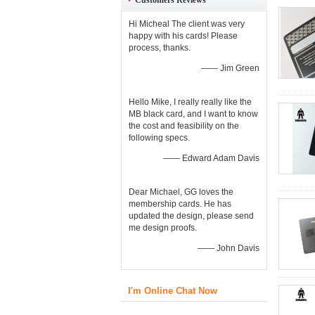
Customers Reviews
Hi Micheal The client was very
happy with his cards! Please
process, thanks.
—— Jim Green
Hello Mike, I really really like the
MB black card, and I want to know
the cost and feasibility on the
following specs.
—— Edward Adam Davis
Dear Michael, GG loves the
membership cards. He has
updated the design, please send
me design proofs.
—— John Davis
I'm Online Chat Now