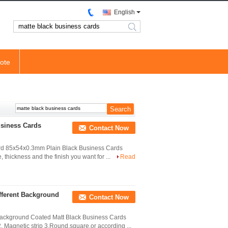
English
search
ote
usiness Cards
Contact Now
Card 85x54x0.3mm Plain Black Business Cards
, thickness and the finish you want for ...
Read
fferent Background
Contact Now
 Background Coated Matt Black Business Cards
Magnetic strip 3.Round,square,or according ...