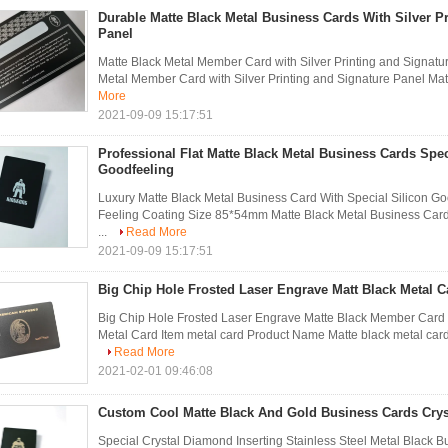
Durable Matte Black Metal Business Cards With Silver P
Panel
Matte Black Metal Member Card with Silver Printing and Signatur
Metal Member Card with Silver Printing and Signature Panel Mate
More
2021-09-09 15:17:51
Professional Flat Matte Black Metal Business Cards Spec
Goodfeeling
Luxury Matte Black Metal Business Card With Special Silicon Goo
Feeling Coating Size 85*54mm Matte Black Metal Business Car
...
Read More
2021-09-09 15:17:51
Big Chip Hole Frosted Laser Engrave Matt Black Metal C
Big Chip Hole Frosted Laser Engrave Matte Black Member Car
Metal Card Item metal card Product Name Matte black metal card 
Read More
2021-02-01 09:46:08
Custom Cool Matte Black And Gold Business Cards Crys
Special Crystal Diamond Inserting Stainless Steel Metal Black