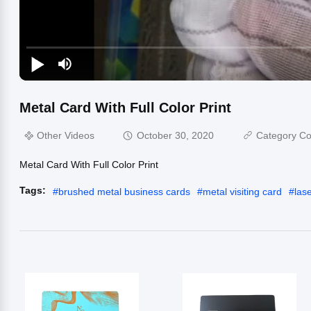
Metal Card With Full Color Print
Other Videos
October 30, 2020
Category Co
Metal Card With Full Color Print
Tags:
#
brushed metal business cards
#
metal visiting card
#
las