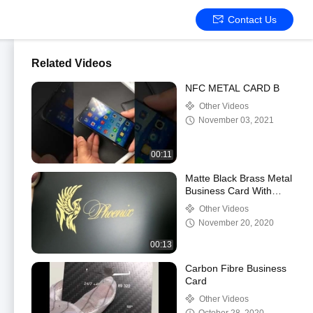
Contact Us
Related Videos
NFC METAL CARD B
Other Videos
November 03, 2021
00:11
Matte Black Brass Metal
Business Card With
Laser Engraved Gold
Other Videos
Logo.mp4
November 20, 2020
00:13
Carbon Fibre Business
Card
Other Videos