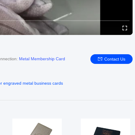
nnection:
Metal Membership Card
Contact Us
er engraved metal business cards