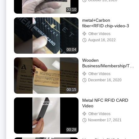
October 28, 2020
00:10
metal+Carbon
fiber+RFID chip-video-3
Other Videos
August 16, 2022
00:04
Wooden
Business/Membership/Tool
Card
Other Videos
December 16, 2020
00:15
Metal NFC RFID CARD
Video
Other Videos
November 17, 2021
00:28