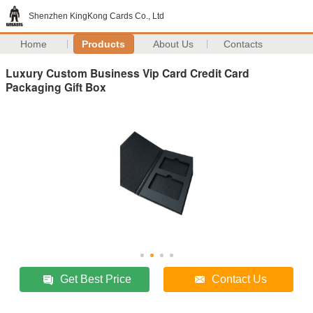
Shenzhen KingKong Cards Co., Ltd
Home
Products
About Us
Contacts
Luxury Custom Business Vip Card Credit Card
Packaging Gift Box
Get Best Price
Contact Us