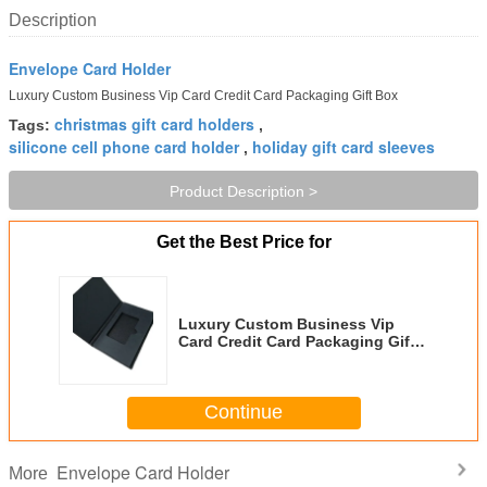
Description
Envelope Card Holder
Luxury Custom Business Vip Card Credit Card Packaging Gift Box
christmas gift card holders
Tags:
,
silicone cell phone card holder
holiday gift card sleeves
,
Product Description >
Get the Best Price for
Luxury Custom Business Vip
Card Credit Card Packaging Gift
Box
Continue
Envelope Card Holder
More