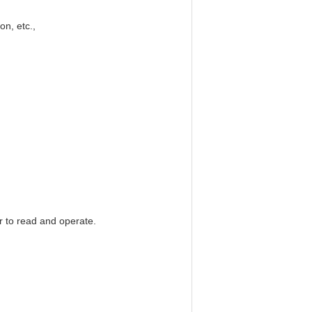
on, etc.,
 to read and operate.