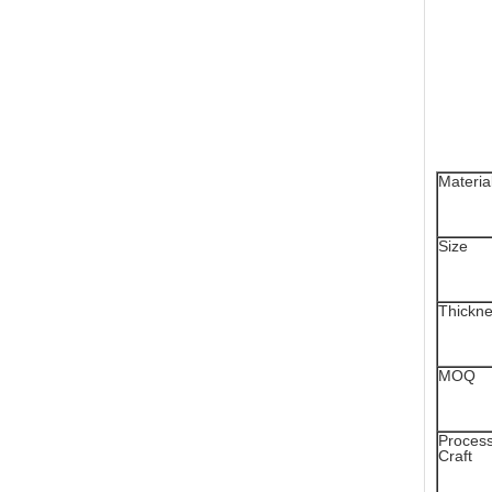
Materia
Size
Thickn
MOQ
Proces
Craft