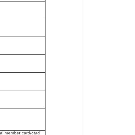
tal member card/card