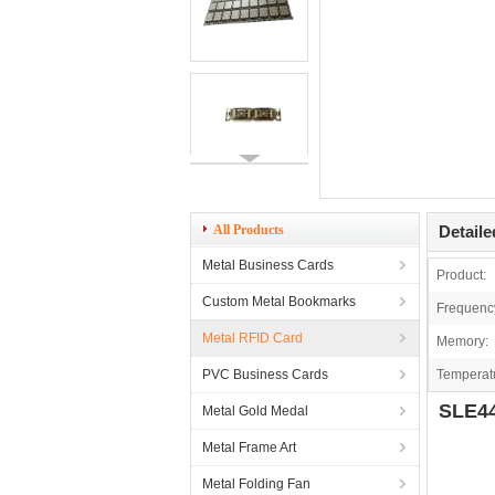
All Products
Detaile
Metal Business Cards
Product:
Custom Metal Bookmarks
Frequenc
Metal RFID Card
Memory:
PVC Business Cards
Temperat
SLE44
Metal Gold Medal
Metal Frame Art
Metal Folding Fan