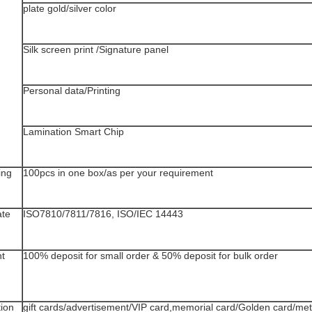
plate gold/silver color
Silk screen print /Signature panel
Personal data/Printing
Lamination Smart Chip
ing
100pcs in one box/as per your requirement
ate
ISO7810/7811/7816, ISO/IEC 14443
t
100% deposit for small order & 50% deposit for bulk order
tion
gift cards/advertisement/VIP card,memorial card/Golden card/me