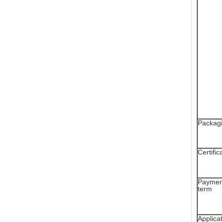
Packag
Certific
Paymen
term
Applica