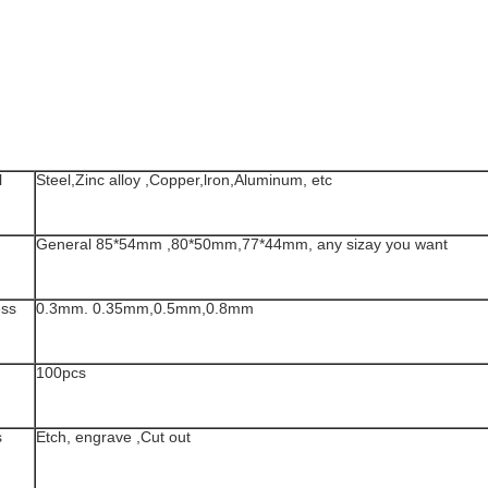
l
Steel,Zinc alloy ,Copper,lron,Aluminum, etc
General 85*54mm ,80*50mm,77*44mm, any sizay you want
ess
0.3mm. 0.35mm,0.5mm,0.8mm
100pcs
s
Etch, engrave ,Cut out