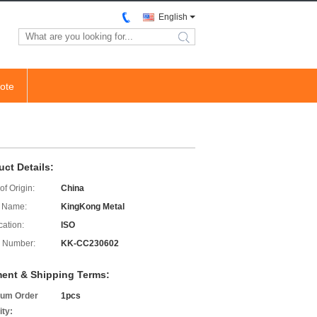
English
search
ote
uct Details:
of Origin:
China
 Name:
KingKong Metal
cation:
ISO
 Number:
KK-CC230602
ent & Shipping Terms:
um Order
1pcs
ity: