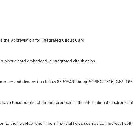
is the abbreviation for Integrated Circuit Card,
 a plastic card embedded in integrated circuit chips.
earance and dimensions follow 85.5*54*0.9mm(ISO/IEC 7816, GB/T166
 have become one of the hot products in the international electronic in
ion to their applications in non-financial fields such as commerce, healt