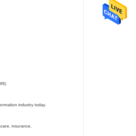
49).
formation industry today.
hcare, insurance,