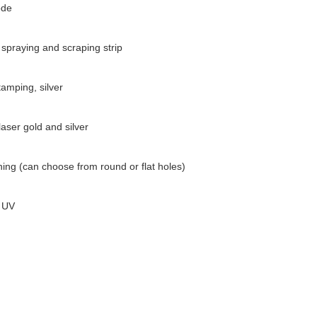
ode
spraying and scraping strip
amping, silver
aser gold and silver
ing (can choose from round or flat holes)
 UV