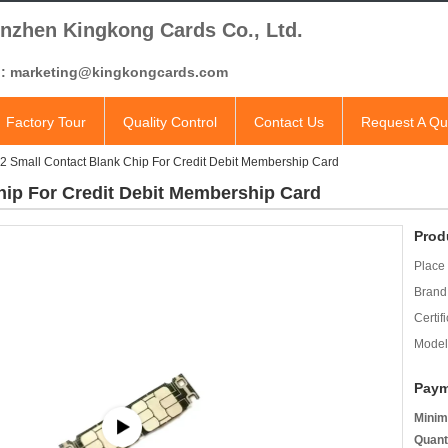
nzhen Kingkong Cards Co., Ltd.
l: marketing@kingkongcards.com
Factory Tour
Quality Control
Contact Us
Request A Qu
 Small Contact Blank Chip For Credit Debit Membership Card
ip For Credit Debit Membership Card
Prod
Place 
Brand
Certifi
Model
Paym
Minim
Quant