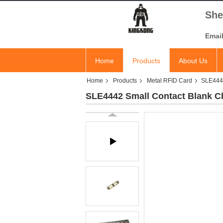
She
Emai
Home
Products
About Us
Home
Products
Metal RFID Card
SLE4442
SLE4442 Small Contact Blank Ch