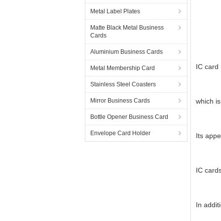
Metal Label Plates
Matte Black Metal Business
Cards
Aluminium Business Cards
IC card 
Metal Membership Card
Stainless Steel Coasters
Mirror Business Cards
which is
Bottle Opener Business Card
Envelope Card Holder
Its app
IC cards
In addit