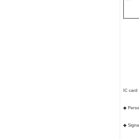
IC card
◆ Perso
◆ Signat