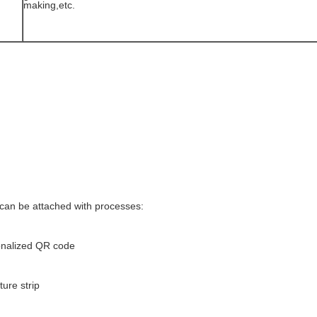
making,etc.
 can be attached with processes:
nalized QR code
ure strip