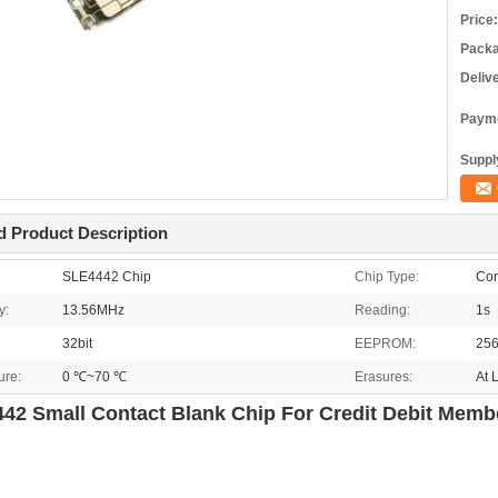
Price:
Packa
Deliv
Payme
Supply
d Product Description
SLE4442 Chip
Chip Type:
Con
y:
13.56MHz
Reading:
1s
32bit
EEPROM:
256
ure:
0 ℃~70 ℃
Erasures:
At 
42 Small Contact Blank Chip For Credit Debit Memb