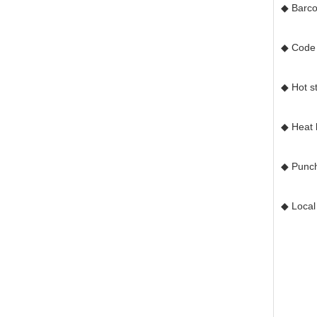
◆ Barc
◆ Code 
◆ Hot st
◆ Heat l
◆ Punch
◆ Local