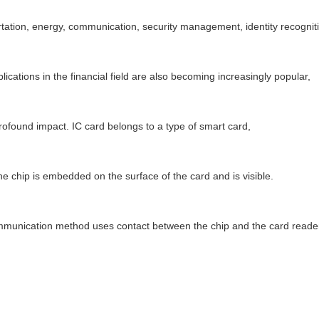
tation, energy, communication, security management, identity recogniti
plications in the financial field are also becoming increasingly popular,
rofound impact. IC card belongs to a type of smart card,
e chip is embedded on the surface of the card and is visible.
munication method uses contact between the chip and the card reader