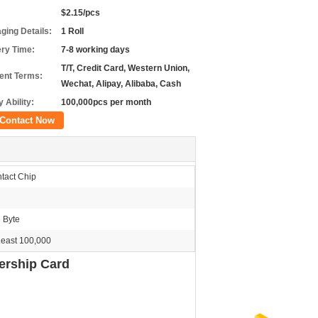
$2.15/pcs
ging Details:
1 Roll
ery Time:
7-8 working days
T/T, Credit Card, Western Union,
nt Terms:
Wechat, Alipay, Alibaba, Cash
 Ability:
100,000pcs per month
Contact Now
tact Chip
 Byte
Least 100,000
ership Card