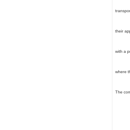
transpor
their ap
with a p
where th
The com