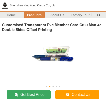
Shenzhen KingKong Cards Co., Ltd
Home
Products
About Us
Factory Tour
>>
Customised Transparent Pvc Member Card Cr80 Matt 4c
Double Sides Offset Printing
Get Best Price
Contact Us