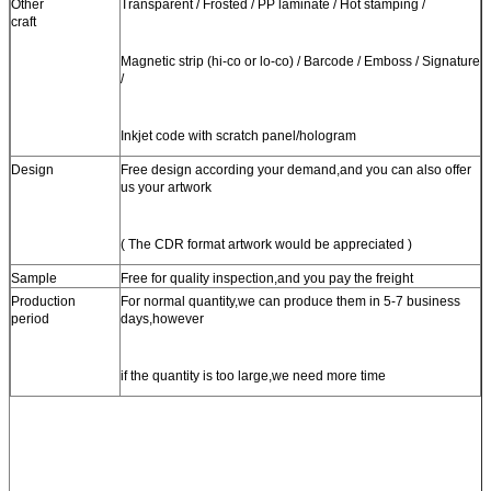
Other
Transparent / Frosted / PP laminate / Hot stamping /
craft
Magnetic strip (hi-co or lo-co) / Barcode / Emboss / Signature
/
Inkjet code with scratch panel/hologram
Design
Free design according your demand,and you can also offer
us your artwork
( The CDR format artwork would be appreciated )
Sample
Free for quality inspection,and you pay the freight
Production
For normal quantity,we can produce them in 5-7 business
period
days,however
if the quantity is too large,we need more time