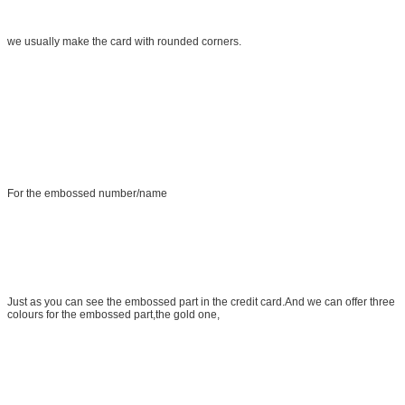
we usually make the card with rounded corners.
For the embossed number/name
Just as you can see the embossed part in the credit card.And we can offer three
colours for the embossed part,the gold one,