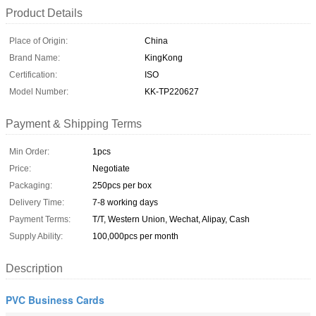
Product Details
Place of Origin:
China
Brand Name:
KingKong
Certification:
ISO
Model Number:
KK-TP220627
Payment & Shipping Terms
Min Order:
1pcs
Price:
Negotiate
Packaging:
250pcs per box
Delivery Time:
7-8 working days
Payment Terms:
T/T, Western Union, Wechat, Alipay, Cash
Supply Ability:
100,000pcs per month
Description
PVC Business Cards