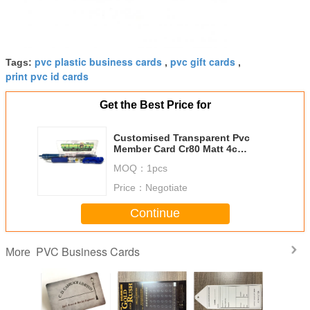
pvc plastic business cards
pvc gift cards
Tags:
,
,
print pvc id cards
Get the Best Price for
Customised Transparent Pvc
Member Card Cr80 Matt 4c
Double Sides Offset Printing
MOQ：
1pcs
Price：
Negotiate
Continue
PVC Business Cards
More