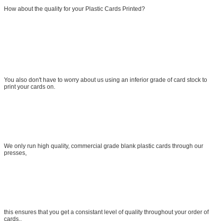
How about the quality for your Plastic Cards Printed?
You also don't have to worry about us using an inferior grade of card stock to
print your cards on.
We only run high quality, commercial grade blank plastic cards through our
presses,
this ensures that you get a consistant level of quality throughout your order of
cards..