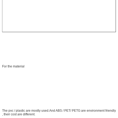
For the material
The pvc / plastic are mostly used.And ABS / PET/ PETG are environment friendly
, their cost are different.