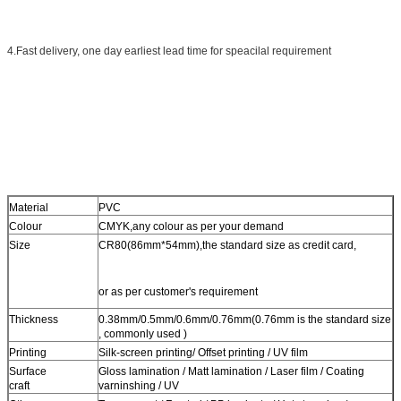
4.Fast delivery, one day earliest lead time for speacilal requirement
Material
PVC
Colour
CMYK,any colour as per your demand
Size
CR80(86mm*54mm),the standard size as credit card,
or as per customer's requirement
Thickness
0.38mm/0.5mm/0.6mm/0.76mm(0.76mm is the standard size
, commonly used )
Printing
Silk-screen printing/ Offset printing / UV film
Surface
Gloss lamination / Matt lamination / Laser film / Coating
craft
varninshing / UV