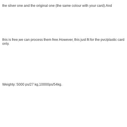
the silver one and the original one (the same colour with your card).And
this is free,we can process them free.However, this just fit for the pvc/plastic card
only.
Weighty: 5000 ps/27 kg,10000ps/54kg.