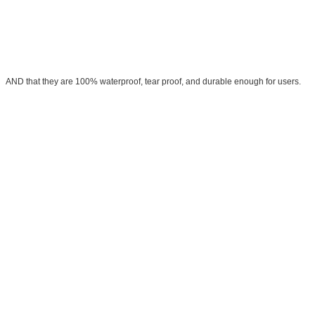
AND that they are 100% waterproof, tear proof, and durable enough for users.