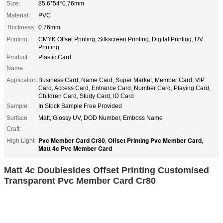
Size:
85.6*54*0.76mm
Material:
PVC
Thickness:
0.76mm
Printing:
CMYK Offset Printing, Silkscreen Printing, Digital Printing, UV
Printing
Product
Plastic Card
Name:
Application:
Business Card, Name Card, Super Market, Member Card, VIP
Card, Access Card, Entrance Card, Number Card, Playing Card,
Children Card, Study Card, ID Card
Sample:
In Stock Sample Free Provided
Surface
Matt, Glossy UV, DOD Number, Emboss Name
Craft:
Pvc Member Card Cr80
Offset Printing Pvc Member Card
High Light:
,
,
Matt 4c Pvc Member Card
Matt 4c Doublesides Offset Printing Customised
Transparent Pvc Member Card Cr80