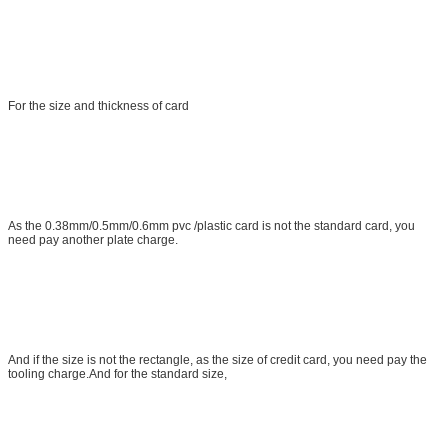
For the size and thickness of card
As the 0.38mm/0.5mm/0.6mm pvc /plastic card is not the standard card, you
need pay another plate charge.
And if the size is not the rectangle, as the size of credit card, you need pay the
tooling charge.And for the standard size,