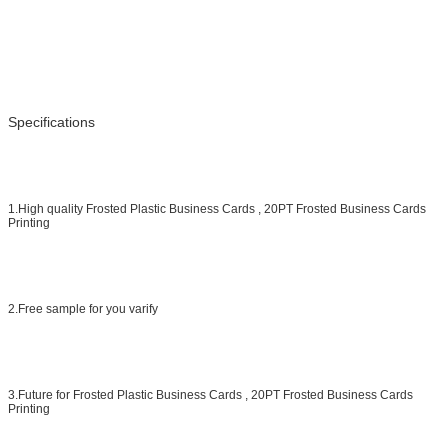
Specifications
1.High quality Frosted Plastic Business Cards , 20PT Frosted Business Cards
Printing
2.Free sample for you varify
3.Future for Frosted Plastic Business Cards , 20PT Frosted Business Cards
Printing