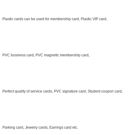
Plastic cards can be used for membership card, Plastic VIP card,
PVC business card, PVC magnetic membership card,
Perfect quality of service cards, PVC signature card, Student coupon card,
Parking card, Jewelry cards, Earrings card etc.