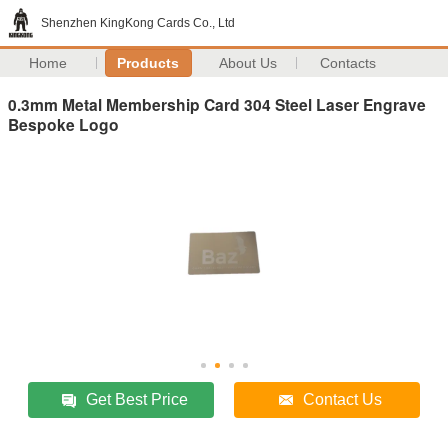
Shenzhen KingKong Cards Co., Ltd
Home
Products
About Us
Contacts
0.3mm Metal Membership Card 304 Steel Laser Engrave
Bespoke Logo
Get Best Price
Contact Us