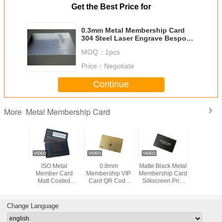
Get the Best Price for
0.3mm Metal Membership Card
304 Steel Laser Engrave Bespoke
Logo
MOQ：
1pcs
Price：
Negotiate
Continue
Metal Membership Card
More
e Metal
ISO Metal
0.8mm
Matte Black Metal
Metal Ste
hip Card
Member Card
Membership VIP
Membership Card
Black Deb
 Bronze
Matt Coated
Card QR Code
Silkscreen Print
Hico Mag
d Laser
Copper Bronze
Signature Panel
White Logo
Strip Silv
rave
Brushed Laser
Metal Gold
Engrave
Frosted
Change Language