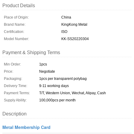
Product Details
Place of Origin:
China
Brand Name:
KingKong Metal
Certification:
ISO
Model Number:
KK-SS20220304
Payment & Shipping Terms
Min Order:
1pcs
Price:
Negotiate
Packaging:
1pcs per transparent polybag
Delivery Time:
9-11 working days
Payment Terms:
T/T, Western Union, Wechat, Alipay, Cash
Supply Ability:
100,000pcs per month
Description
Metal Membership Card