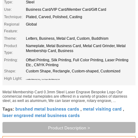
Type:
Steel
Use:
Business Card/VIP Card/Member Card/Gift Card
Technique:
Plated, Carved, Polished, Casting
Regional
Global
Feature:
Theme:
Letters, Business, Metal Card, Custom, Buddhism
Product
Nameplate, Metal Business Card, Metal Card Grinder, Metal
Membership Card, Business
Type:
Printing:
Offset Printing, Silk Printing, Full Color Printing, Laser Printing
Etc., CMYK Printing
Shape:
Custom Shape, Rectangle, Custom-shaped, Customized
High Light:
,
0.3mm Metal Membership Card
Laser Engrave Metal Membership Card
Metal Membership Card 0.3mm Steel Laser Engrave Bespoke Logo Our
commercial metal nameplates are offered in a variety of grades of stainless
steel, as well as aluminum, We can laser engrave, rotary engrave, ...
brushed metal business cards
metal visiting card
Tags:
,
,
laser engraved metal business cards
Product Description >