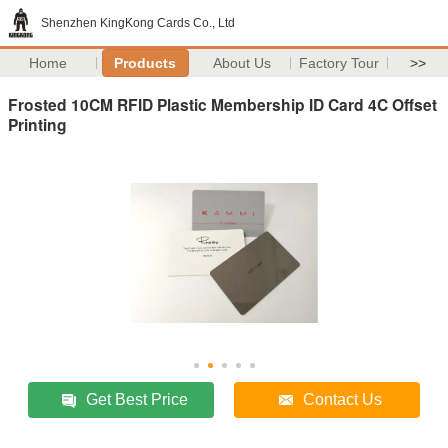
Shenzhen KingKong Cards Co., Ltd
Home
Products
About Us
Factory Tour
>>
Frosted 10CM RFID Plastic Membership ID Card 4C Offset
Printing
Get Best Price
Contact Us