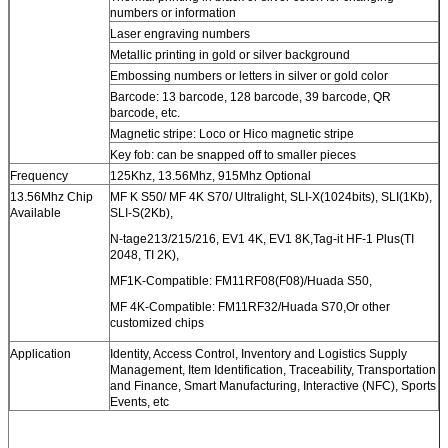
numbers or information
Laser engraving numbers
Metallic printing in gold or silver background
Embossing numbers or letters in silver or gold color
Barcode: 13 barcode, 128 barcode, 39 barcode, QR
barcode, etc.
Magnetic stripe: Loco or Hico magnetic stripe
Key fob: can be snapped off to smaller pieces
Frequency
125Khz, 13.56Mhz, 915Mhz Optional
13.56Mhz Chip
MF K S50/ MF 4K S70/ Ultralight, SLI-X(1024bits), SLI(1Kb),
Available
SLI-S(2Kb),
N-tage213/215/216, EV1 4K, EV1 8K,Tag-it HF-1 Plus(TI
2048, TI 2K),
MF1K-Compatible: FM11RF08(F08)/Huada S50,
MF 4K-Compatible: FM11RF32/Huada S70,Or other
customized chips
Application
Identity, Access Control, Inventory and Logistics Supply
Management, Item Identification, Traceability, Transportation
and Finance, Smart Manufacturing, Interactive (NFC), Sports
Events, etc