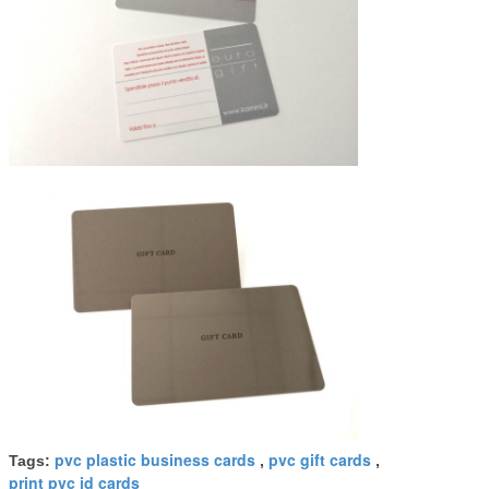
pvc plastic business cards
pvc gift cards
Tags:
,
,
print pvc id cards