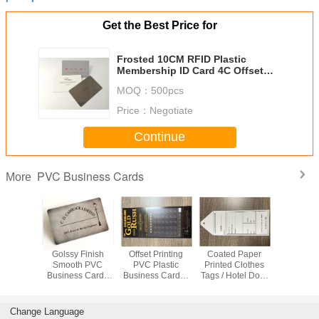
Get the Best Price for
Frosted 10CM RFID Plastic
Membership ID Card 4C Offset
Printing
MOQ：
500pcs
Price：
Negotiate
Continue
PVC Business Cards
More
r Prepaid
Golssy Finish
Offset Printing
Coated Paper
Scratch Re
Card For
Smooth PVC
PVC Plastic
Printed Clothes
Black
, Food ,
Business Cards
Business Cards /
Tags / Hotel Door
Business 
 Bsci
With Flat Serial
Lucky Scratch Off
Custom Hang
85x54x
ficate
Number
Lottery Tickets
Tags
Carbon 
Waterproof
Member 
Change Language