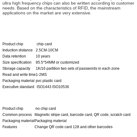
ultra high frequency chips can also be written according to customer
needs. Based on the characteristics of RFID, the mainstream
applications on the market are very extensive.
Product chip
chip card
Induction distance
2.5CM-10CM
Data retention
10 years
Size specification
85.5*54MM or customized
Storage capacity
1K/16 partition two sets of passwords in each zone
Read and write time
1-2MS
Packaging material
pvc plastic card
Executive standard
ISO1443 ISO10536
Product chip
no chip card
Common process
Magnetic stripe card, barcode card, QR code, scratch card
Packaging material
Packaging material
Features
Change QR code card 128 and other barcodes