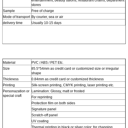
entertainment, beauty salons, restaurant chains, department
stores
Sample
Free of charge
Mode of transport
By courier, sea or air
delivery time
Usually 10-15 days
Material
PVC / ABS / PET Etc.
Size
85.5*54mm as credit card or customized size or irregular
shape
Thickness
0.84mm as credit card or customized thickness
Printing
Silk-screen printing, CMYK printing, laser printing etc.
Personazation or
Lamination: Glossy, matt or frosted
special craft
For reprinting
Protection film on both sides
Signature panel
Scratch-off panel
UV coating
Thermal printing in black or silver color: for changing