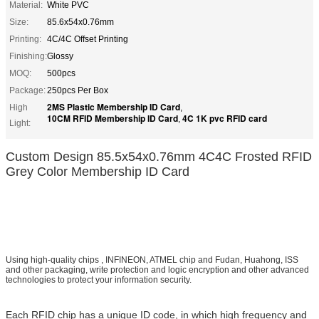
Material:
White PVC
Size:
85.6x54x0.76mm
Printing:
4C/4C Offset Printing
Finishing:
Glossy
MOQ:
500pcs
Package:
250pcs Per Box
2MS Plastic Membership ID Card
High
,
10CM RFID Membership ID Card
4C 1K pvc RFID card
,
Light:
Custom Design 85.5x54x0.76mm 4C4C Frosted RFID
Grey Color Membership ID Card
Using high-quality chips , INFINEON, ATMEL chip and Fudan, Huahong, ISS
and other packaging, write protection and logic encryption and other advanced
technologies to protect your information security.
Each RFID chip has a unique ID code, in which high frequency and