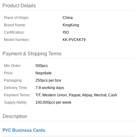
Product Details
Place of Origin:
China
Brand Name:
KingKong
Certification:
ISO
Model Number:
KK-PVCKK79
Payment & Shipping Terms
Min Order:
500pcs
Price:
Negotiate
Packaging:
250pcs per box
Delivery Time:
7-8 working days
Payment Terms:
T/T, Western Union, Paypal, Alipay, Wechat, Cash
Supply Ability:
100,000pcs per week
Description
PVC Business Cards