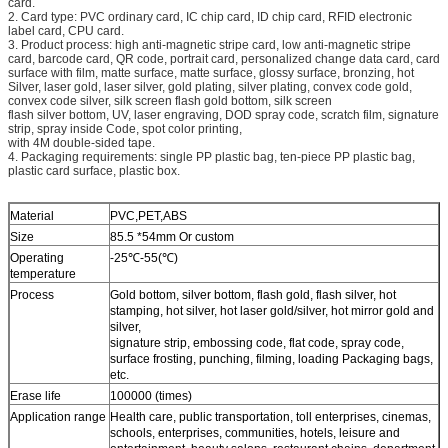
card.
2. Card type: PVC ordinary card, IC chip card, ID chip card, RFID electronic
label card, CPU card.
3. Product process: high anti-magnetic stripe card, low anti-magnetic stripe
card, barcode card, QR code, portrait card, personalized change data card, card
surface with film, matte surface, matte surface, glossy surface, bronzing, hot
Silver, laser gold, laser silver, gold plating, silver plating, convex code gold,
convex code silver, silk screen flash gold bottom, silk screen
flash silver bottom, UV, laser engraving, DOD spray code, scratch film, signature
strip, spray inside Code, spot color printing,
with 4M double-sided tape.
4. Packaging requirements: single PP plastic bag, ten-piece PP plastic bag,
plastic card surface, plastic box.
Material
PVC,PET,ABS
Size
85.5 *54mm Or custom
Operating
-25℃-55(℃)
temperature
Process
Gold bottom, silver bottom, flash gold, flash silver, hot
stamping, hot silver, hot laser gold/silver, hot mirror gold and
silver,
signature strip, embossing code, flat code, spray code,
surface frosting, punching, filming, loading Packaging bags,
etc.
Erase life
100000 (times)
Application range
Health care, public transportation, toll enterprises, cinemas,
schools, enterprises, communities, hotels, leisure and