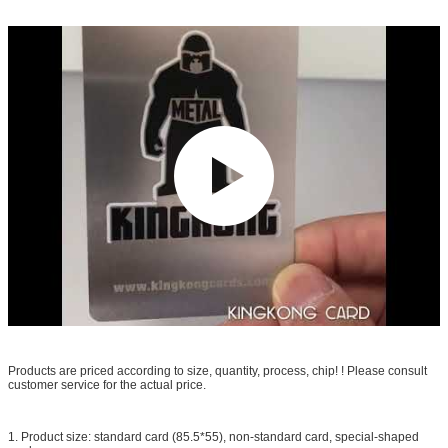
Products are priced according to size, quantity, process, chip! ! Please consult
customer service for the actual price.
1. Product size: standard card (85.5*55), non-standard card, special-shaped