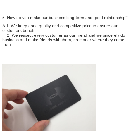
5: How do you make our business long-term and good relationship?
A:1. We keep good quality and competitive price to ensure our
customers benefit ;
2. We respect every customer as our friend and we sincerely do
business and make friends with them, no matter where they come
from.