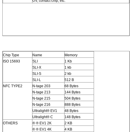
UV, contact chip, etc.
Chip Type
Name
Memory
ISO 15693
SLI
1 Kb
SLI-X
1 kb
SLI-S
2 kb
SLI-L
512 B
NFC TYPE2
N-tage 203
68 Bytes
N-tage 213
144 Bytes
N-tage 215
504 Bytes
N-tage 216
888 Bytes
Ultralight® EV1
48 Bytes
Ultralight® C
148 Bytes
OTHERS
® ® EV1 2K
2 KB
® ® EV1 4K
4 KB