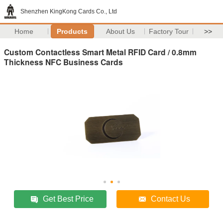
Shenzhen KingKong Cards Co., Ltd
Home
Products
About Us
Factory Tour
>>
Custom Contactless Smart Metal RFID Card / 0.8mm
Thickness NFC Business Cards
Get Best Price
Contact Us