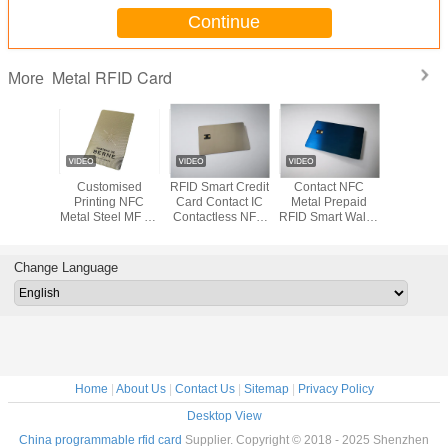
Continue
Metal RFID Card
More
2 Small
Customised
RFID Smart Credit
Contact NFC
Metal Gol
t Blank
Printing NFC
Card Contact IC
Metal Prepaid
Contact I
r Credit
Metal Steel MF 1K
Contactless NFC
RFID Smart Wallet
Bank Car
mbership
Contactless Card
Chip Metal
Card Blue
Magnetic 
rd
Writable
Brushed
Signature
Change Language
Home
|
About Us
|
Contact Us
|
Sitemap
|
Privacy Policy
Desktop View
China programmable rfid card
Supplier. Copyright © 2018 - 2025 Shenzhen