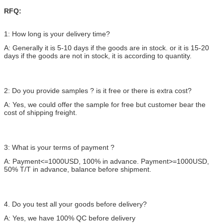
RFQ:
1: How long is your delivery time?
A: Generally it is 5-10 days if the goods are in stock. or it is 15-20
days if the goods are not in stock, it is according to quantity.
2: Do you provide samples ? is it free or there is extra cost?
A: Yes, we could offer the sample for free but customer bear the
cost of shipping freight.
3: What is your terms of payment ?
A: Payment<=1000USD, 100% in advance. Payment>=1000USD,
50% T/T in advance, balance before shipment.
4. Do you test all your goods before delivery?
A: Yes, we have 100% QC before delivery