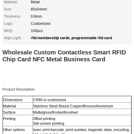
Material:
Metal
Size:
85x54mm
Thickness:
0.8mm
Logo:
Customized
MOQ:
100pcs
rfid membership cards
programmable rfid card
High Light:
,
Wholesale Custom Contactless Smart RFID
Chip Card NFC Metal Business Card
Product Description:
Dimensions
CR80 or customized
Material
Stainless Steel/ Brass/ Copper/Bronze/Aluminium
Surface
Matte/gloss/frosted/brushed
Printing
Offset printing
Silk-screen printing
Other options
laser, print barcode, print number, magnetic strpe, encoding,