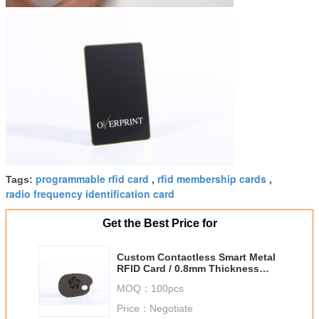
programmable rfid card
rfid membership cards
Tags:
,
,
radio frequency identification card
Get the Best Price for
Custom Contactless Smart Metal
RFID Card / 0.8mm Thickness
NFC Business Cards
MOQ：
100pcs
Price：
Negotiate