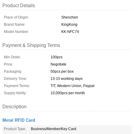
Product Details
Place of Origin:
Shenzhen
Brand Name:
KingKong
Model Number:
KK-NFC74
Payment & Shipping Terms
Min Order:
100pcs
Price:
Negotiate
Packaging:
50pcs per box
Delivery Time:
13-15 working days
Payment Terms:
T/T, Western Union, Paypal
Supply Ability:
10,000pcs per month
Description
Metal RFID Card
Product Type:
Business/Member/Key Card