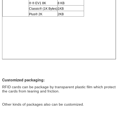
® ® EV1 8K
8 KB
Classic® (1K Bytes)
1KB
Plus® 2K
2KB
Customized packaging:
RFID cards can be package by transparent plastic film which protect
the cards from tearing and friction.
Other kinds of packages also can be customized.