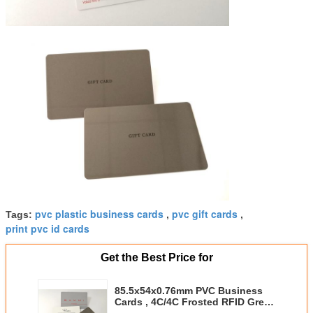
pvc plastic business cards
pvc gift cards
Tags:
,
,
print pvc id cards
Get the Best Price for
85.5x54x0.76mm PVC Business
Cards , 4C/4C Frosted RFID Grey
Membership ID Card