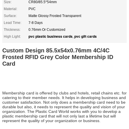
Size:
CR80/85.5*54mm
Material:
PVC
Surface:
Matte Glossy Frosted Transparent
Lead Time:
7-8 Days
Thickness:
0.76mm Or Customized
pvc plastic business cards
pvc gift cards
High Light:
,
Custom Design 85.5x54x0.76mm 4C/4C
Frosted RFID Grey Color Membership ID
Card
Membership card is offered by clubs and hotels, retail chains etc. for
catering to their member needs. It helps in developing business and
customer satisfaction. Not only does a membership card need to be
durable but also, it needs to represent the quality and vision of your
organization. The Plastic Card World works with you to develop a
plastic membership card that will not only last a lifetime but will
represent the quality of your organization or business.