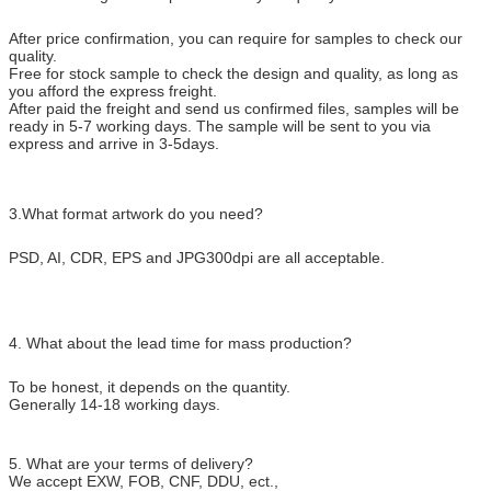
After price confirmation, you can require for samples to check our
quality.
Free for stock sample to check the design and quality, as long as
you afford the express freight.
After paid the freight and send us confirmed files, samples will be
ready in 5-7 working days. The sample will be sent to you via
express and arrive in 3-5days.
3.What format artwork do you need?
PSD, AI, CDR, EPS and JPG300dpi are all acceptable.
4. What about the lead time for mass production?
To be honest, it depends on the quantity.
Generally 14-18 working days.
5. What are your terms of delivery?
We accept EXW, FOB, CNF, DDU, ect.,