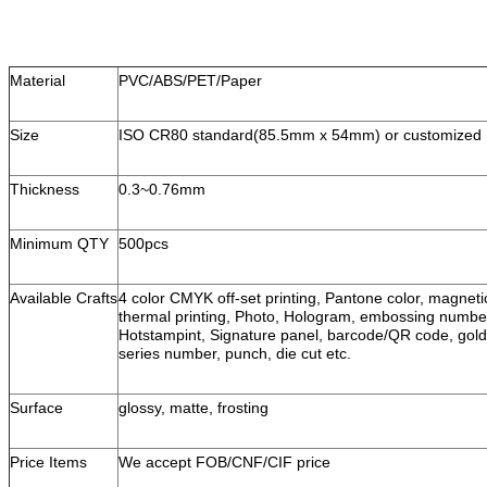
Material
PVC/ABS/PET/Paper
Size
ISO CR80 standard(85.5mm x 54mm) or customized
Thickness
0.3~0.76mm
Minimum QTY
500pcs
Available Crafts
4 color CMYK off-set printing, Pantone color, magneti
thermal printing, Photo, Hologram, embossing number, 
Hotstampint, Signature panel, barcode/QR code, gold/
series number, punch, die cut etc.
Surface
glossy, matte, frosting
Price Items
We accept FOB/CNF/CIF price