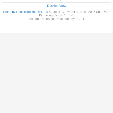
Desktop View
China pvc plastic business cards
Supplier. Copyright © 2018 - 2025 Shenzhen
KingKong Cards Co., Ltd.
All rights reserved. Developed by
ECER