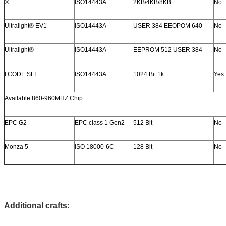
®
ISO14443A
2KB/4KB/8KB
No
Ultralight® EV1
ISO14443A
USER 384 EEOPOM 640
No
Ultralight®
ISO14443A
EEPROM 512 USER 384
No
I CODE SLI
ISO14443A
1024 Bit 1k
Yes
Available 860-960MHZ Chip
EPC G2
EPC class 1 Gen2
512 Bit
No
Monza 5
ISO 18000-6C
128 Bit
No
Additional crafts: