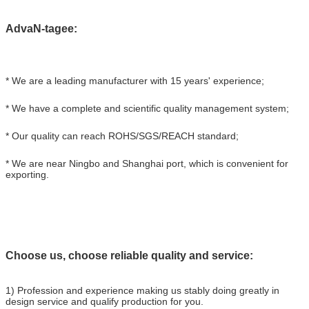
AdvaN-tagee:
* We are a leading manufacturer with 15 years' experience;
* We have a complete and scientific quality management system;
* Our quality can reach ROHS/SGS/REACH standard;
* We are near Ningbo and Shanghai port, which is convenient for
exporting.
Choose us, choose reliable quality and service:
1) Profession and experience making us stably doing greatly in
design service and qualify production for you.