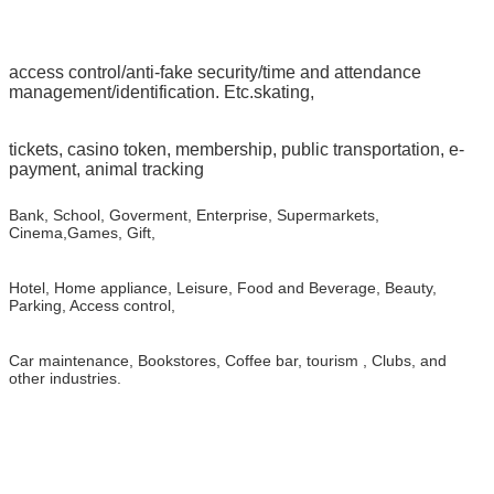
access control/anti-fake security/time and attendance
management/identification. Etc.skating,
tickets, casino token, membership, public transportation, e-
payment, animal tracking
Bank, School, Goverment, Enterprise, Supermarkets,
Cinema,Games, Gift,
Hotel, Home appliance, Leisure, Food and Beverage, Beauty,
Parking, Access control,
Car maintenance, Bookstores, Coffee bar, tourism , Clubs, and
other industries.