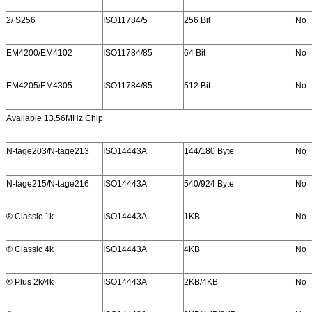
2/ S256
ISO11784/5
256 Bit
No
EM4200/EM4102
ISO11784/85
64 Bit
No
EM4205/EM4305
ISO11784/85
512 Bit
No
Available 13.56MHz Chip
N-tage203/N-tage213
ISO14443A
144/180 Byte
No
N-tage215/N-tage216
ISO14443A
540/924 Byte
No
® Classic 1k
ISO14443A
1KB
No
® Classic 4k
ISO14443A
4KB
No
® Plus 2k/4k
ISO14443A
2KB/4KB
No