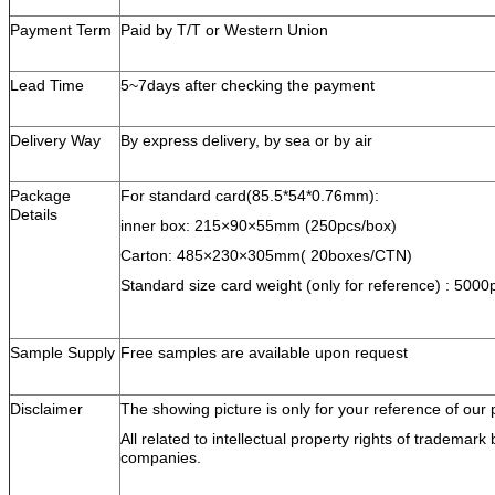
Payment Term
Paid by T/T or Western Union
Lead Time
5~7days after checking the payment
Delivery Way
By express delivery, by sea or by air
Package
For standard card(85.5*54*0.76mm):
Details
inner box: 215×90×55mm (250pcs/box)
Carton: 485×230×305mm( 20boxes/CTN)
Standard size card weight (only for reference) : 5000p
Sample Supply
Free samples are available upon request
Disclaimer
The showing picture is only for your reference of our 
All related to intellectual property rights of trademar
companies.