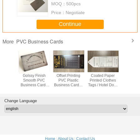
MOQ：
500pcs
Price：
Negotiate
Continue
PVC Business Cards
More
d Paper
Scratch Resistant
Printing Hole
Full Color Prepaid
Golssy 
d Clothes
Black PVC
Punched Die Cut
Scratch Card For
Smoot
Hotel Door
Business Cards ,
PVC Business
Medical , Food ,
Busines
m Hang
85x54x0.5mm
Cards / Plastic
Wine Bsci
With Fla
ags
Carbon Fiber
Key Tags
Certificate
Num
Member Cards
Water
Change Language
Home
|
About Us
|
Contact Us