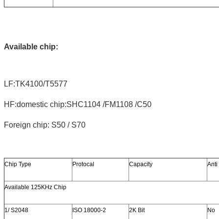
Available chip:
LF:TK4100/T5577
HF:domestic chip:SHC1104 /FM1108 /C50
Foreign chip: S50 / S70
Chip Type
Protocal
Capacity
Anti
Available 125KHz Chip
1/ S2048
ISO 18000-2
2K Bit
No