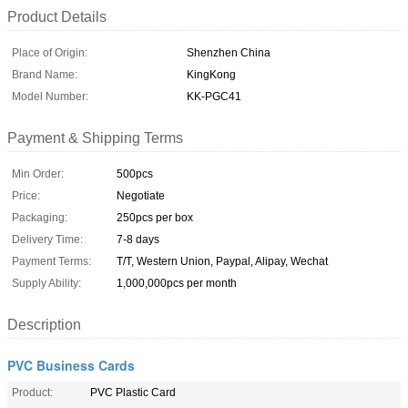
Product Details
Place of Origin:
Shenzhen China
Brand Name:
KingKong
Model Number:
KK-PGC41
Payment & Shipping Terms
Min Order:
500pcs
Price:
Negotiate
Packaging:
250pcs per box
Delivery Time:
7-8 days
Payment Terms:
T/T, Western Union, Paypal, Alipay, Wechat
Supply Ability:
1,000,000pcs per month
Description
PVC Business Cards
Product:
PVC Plastic Card