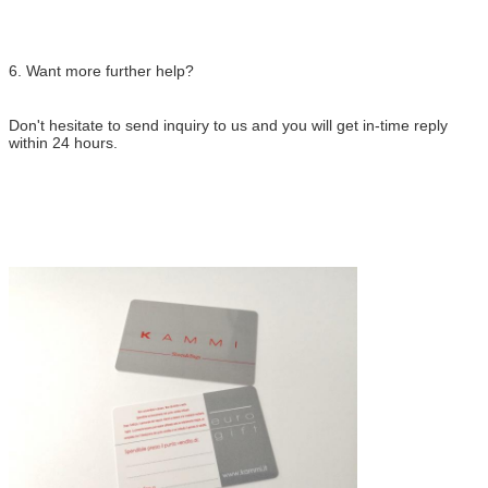
6. Want more further help?
Don't hesitate to send inquiry to us and you will get in-time reply
within 24 hours.