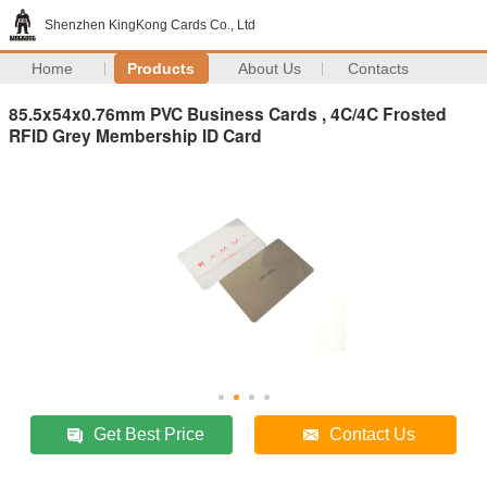
Shenzhen KingKong Cards Co., Ltd
Home
Products
About Us
Contacts
85.5x54x0.76mm PVC Business Cards , 4C/4C Frosted
RFID Grey Membership ID Card
Get Best Price
Contact Us