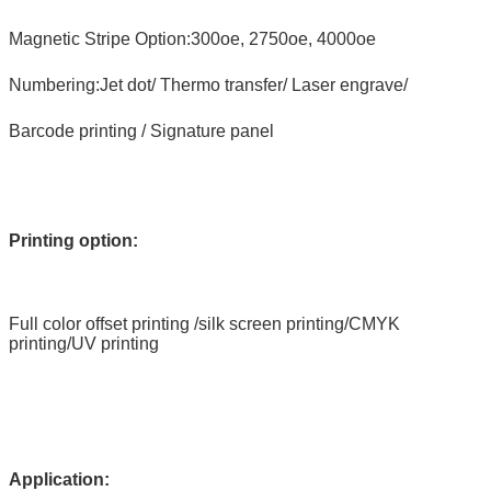
Magnetic Stripe Option:300oe, 2750oe, 4000oe
Numbering:Jet dot/ Thermo transfer/ Laser engrave/
Barcode printing / Signature panel
Printing option:
Full color offset printing /silk screen printing/CMYK
printing/UV printing
Application: