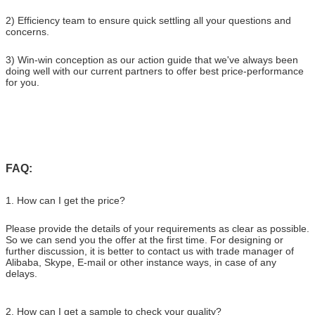
2) Efficiency team to ensure quick settling all your questions and
concerns.
3) Win-win conception as our action guide that we've always been
doing well with our current partners to offer best price-performance
for you.
FAQ:
1. How can I get the price?
Please provide the details of your requirements as clear as possible.
So we can send you the offer at the first time. For designing or
further discussion, it is better to contact us with trade manager of
Alibaba, Skype, E-mail or other instance ways, in case of any
delays.
2. How can I get a sample to check your quality?