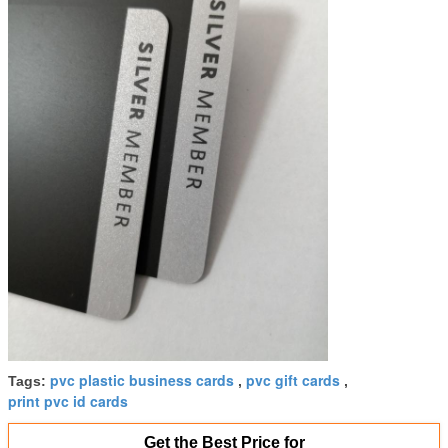
pvc plastic business cards
pvc gift cards
Tags:
,
,
print pvc id cards
Get the Best Price for