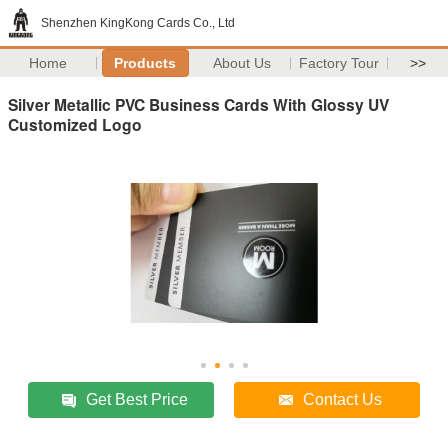
Shenzhen KingKong Cards Co., Ltd
Home
Products
About Us
Factory Tour
>>
Silver Metallic PVC Business Cards With Glossy UV
Customized Logo
Get Best Price
Contact Us