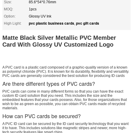
Size:
85.6*54*0.76mm
MOQ:
1pcs
Option:
Glossy UV Ink
pvc plastic business cards
pvc gift cards
High Light:
,
Matte Black Silver Metallic PVC Member
Card With Glossy UV Customized Logo
A PVC card is a plastic card composed of a graphic-quality version of a known
as polyvinyl chloride (PVC). It is known for its durability, flexibility and versatility.
PVC cards are generally considered the best solution for producing ID cards
Are there different types of PVC cards?
PVC cards can come in many different forms so that you can have the exact
custom ID card solution that you need. This includes the size and the
embedded features that your cards possess. Also, for those organizations that
wish to be as green as possible, you can obtain PVC cards made of recycled
materials.
How can PVC cards be secured?
A PVC ID card can be secured by the ID card security technology that you want
it to have. This includes solutions like magnetic stripes and newer, more high-
tech security features like smart chips.