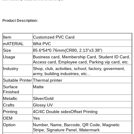
Product Description:
Item
Customzed PVC Card
mATERIAL
Whit PVC
Size
85.6*54*0.76mm(CR80, 2.13"x3.38"
)
Usage
Business card, Membership Card, Student ID Card,
Access card, Employee card, Parking vip card, etc.
Industry
Shop, club, activities, school, factory, goverment,
army, building industries, etc...
Suitable Printer
Thermal printer
Surface
Matte
Finished
Metallic
Silver/Gold
Crafts
Glossy UV
Printing
4C/4C Double sidesOffset Printing
OEM
Yes
Option
Number, Name, Barcode, QR Code, Magnetic
Stripe, Signature Panel, Watermark