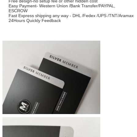
Free design-no setup fee or other hidden cost
Easy Payment- Western Union /Bank Transfer/PAYPAL,
ESCROW
Fast Express shipping any way - DHL /Fedex /UPS /TNT/Aramax
24Hours Quickly Feedback