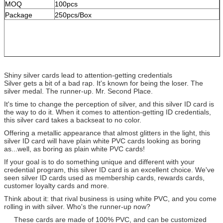
MOQ
100pcs
Package
250pcs/Box
Shiny silver cards lead to attention-getting credentials
Silver gets a bit of a bad rap. It's known for being the loser. The
silver medal. The runner-up. Mr. Second Place.
It's time to change the perception of silver, and this silver ID card is
the way to do it. When it comes to attention-getting ID credentials,
this silver card takes a backseat to no color.
Offering a metallic appearance that almost glitters in the light, this
silver ID card will have plain white PVC cards looking as boring
as...well, as boring as plain white PVC cards!
If your goal is to do something unique and different with your
credential program, this silver ID card is an excellent choice. We've
seen silver ID cards used as membership cards, rewards cards,
customer loyalty cards and more.
Think about it: that rival business is using white PVC, and you come
rolling in with silver. Who's the runner-up now?
These cards are made of 100% PVC, and can be customized