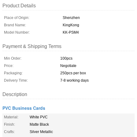
Product Details
Place of Origin:
Shenzhen
Brand Name:
KingKong
Model Number:
KK-PSM4
Payment & Shipping Terms
Min Order:
100pcs
Price:
Negotiate
Packaging:
250pcs per box
Delivery Time:
7-8 working days
Description
PVC Business Cards
Material:
White PVC
Finish:
Matte Black
Crafts:
Silver Metallic