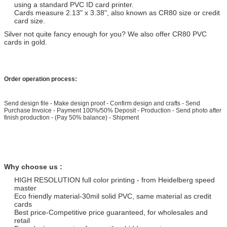
using a standard PVC ID card printer.
Cards measure 2.13" x 3.38", also known as CR80 size or credit
card size.
Silver not quite fancy enough for you? We also offer CR80 PVC
cards in gold.
Order operation process:
Send design file - Make design proof - Confirm design and crafts - Send
Purchase Invoice - Payment 100%/50% Deposit - Production - Send photo after
finish production - (Pay 50% balance) - Shipment
Why choose us :
HIGH RESOLUTION full color printing - from Heidelberg speed
master
Eco friendly material-30mil solid PVC, same material as credit
cards
Best price-Competitive price guaranteed, for wholesales and
retail