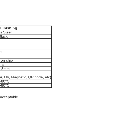
.
 Finishing
ss Steel
Black
42
on chip
rs
0.8mm
ber, UV, Magnetic, QR code, etc)
+80°C
+80°C
 acceptable.