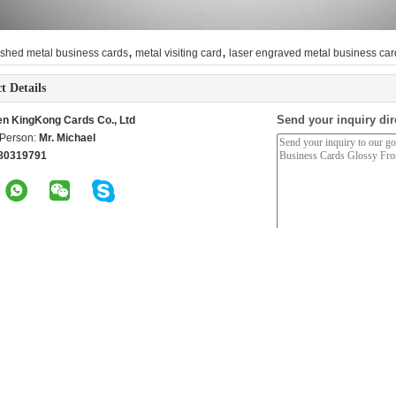
,
,
shed metal business cards
metal visiting card
laser engraved metal business car
t Details
Send your inquiry dir
n KingKong Cards Co., Ltd
 Person:
Mr. Michael
80319791
roducts