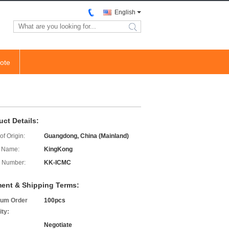
English
search
ote
uct Details:
of Origin:
Guangdong, China (Mainland)
 Name:
KingKong
 Number:
KK-ICMC
ent & Shipping Terms:
um Order
100pcs
ity:
Negotiate