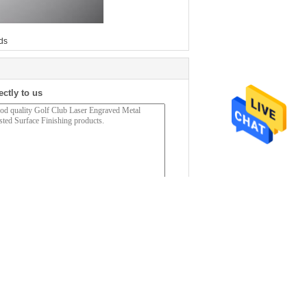
ds
ectly to us
(
0
/ 3000)