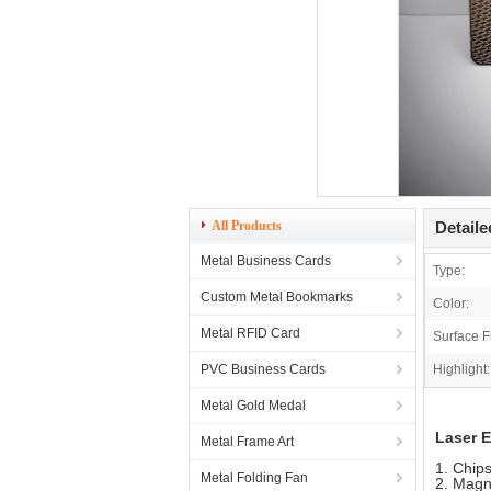
All Products
Detaile
Metal Business Cards
Type:
Custom Metal Bookmarks
Color:
Metal RFID Card
Surface F
PVC Business Cards
Highlight:
Metal Gold Medal
Laser 
Metal Frame Art
1. Chip
Metal Folding Fan
2. Magn