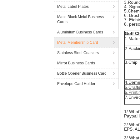
3.Round
4. Sign
Metal Label Plates
5.Chemi
6. Brush
Matte Black Metal Business
7. Etchi
Cards
8. pers
Aluminium Business Cards
Golf C
1.Mater
Metal Membership Card
2.Packi
Stainless Steel Coasters
3.Chip
Mirror Business Cards
Bottle Opener Business Card
4.Deme
Envelope Card Holder
5.Craft
6.Printi
7.Envir
1/ What
Paypal i
2/ What'
EPS, AL
3/ What 