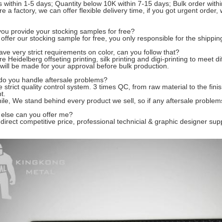
 within 1-5 days; Quantity below 10K within 7-15 days; Bulk order with
e a factory, we can offer
flexible delivery time
, if you got urgent order
you provide your stocking samples for free?
offer our stocking sample for free, you only re
s
ponsible for the shippin
ve very strict requirements on color, can you follow that?
e Heidelberg offseting printing, silk printing and digi-printing to meet 
 will be made for your approval before bulk production.
do you handle aftersale problems?
ve
strict quality control system
. 3 times QC, from raw material to the fin
t.
ile, We
stand behind every product we sell
, so if any aftersale problem
 else can you offer me?
direct competitive price, professional
technicial & graphic designer sup