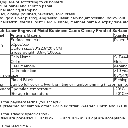
,square,or according to customers
ature panel and scratch panel
cal etching,stamping
ed, glossy, polished, textured, solid brass
ng, gold/silver plating, engraving, laser, carving,embossing, hollow out
onalization: thermal print Card Number, member name & expiry date etc
lub Laser Engraved Metal Business Cards Glossy Frosted Surface
ial
Antenna Material
Stainle
Surface material
Plated 
ng
50pcs/box
Carton size:30*22.5*20.5CM
Gross weight: 3.5kg/100pcs
Chip Name
SLE44
Color
Gold
User memory
depend 
Data retention
>10 yea
nsion
Size
85*54*
s
Plated Black
Etching
ng
can be full color artwork printing or number printing ( laser num
oment
Operation temperature
-20°C~
Storage temperature
-20°C~
's the payment terms you accept?
s preferred for sample order. For bulk order, Western Union and T/T is
s the artwork specification?
 files are preferred. CDR is ok. TIF and JPG at 300dpi are acceptable.
is the lead time ?