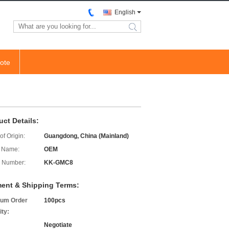
English
search
ote
uct Details:
of Origin:
Guangdong, China (Mainland)
 Name:
OEM
 Number:
KK-GMC8
ent & Shipping Terms:
um Order
100pcs
ity:
Negotiate