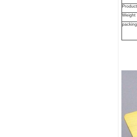
Product
Weight
packing