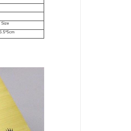
 Size
6.5*5cm