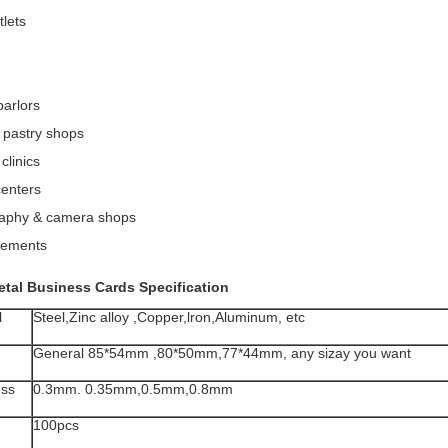
tlets
parlors
 pastry shops
clinics
centers
aphy & camera shops
sements
etal Business Cards
Specification
l
Steel,Zinc alloy ,Copper,lron,Aluminum, etc
General 85*54mm ,80*50mm,77*44mm, any sizay you want
ess
0.3mm. 0.35mm,0.5mm,0.8mm
100pcs