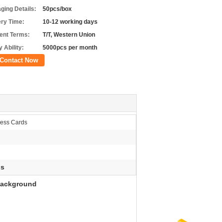
ging Details:
50pcs/box
ery Time:
10-12 working days
nt Terms:
T/T, Western Union
 Ability:
5000pcs per month
Contact Now
ness Cards
ds
 Background