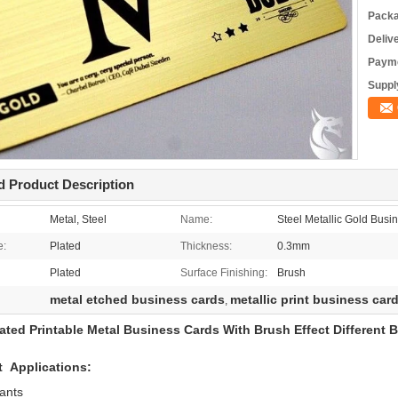
Packa
Deliv
Payme
Supply
d Product Description
Metal, Steel
Name:
Steel Metallic Gold Busi
e:
Plated
Thickness:
0.3mm
Plated
Surface Finishing:
Brush
metal etched business cards
metallic print business car
,
ated Printable Metal Business Cards With Brush Effect Different
t Applications:
ants