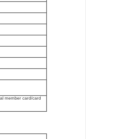
tal member card/card