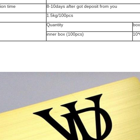
ion time
8-10days after got deposit from you
1.5kg/100pcs
Quantity
box
inner box (100pcs)
10*