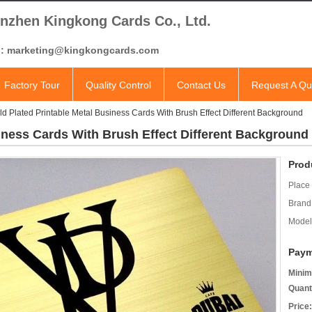
nzhen Kingkong Cards Co., Ltd.
l: marketing@kingkongcards.com
Factory Tour
Quality Control
Contact Us
Request A Qu
ld Plated Printable Metal Business Cards With Brush Effect Different Background
iness Cards With Brush Effect Different Background
Prod
Place 
Brand
Model
Paym
Minim
Quant
Price: