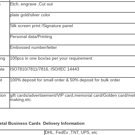
s
Etch, engrave ,Cut out
plate gold/silver color
Silk screen print /Signature panel
Personal data/Printing
Embossed number/letter
ing
100pcs in one box/as per your requirement
ate
ISO7810/7811/7816, ISO/IEC 14443
t
100% deposit for small order & 50% deposit for bulk order
tion
gift cards/advertisement/VIP card,memorial card/Golden card/me
making,etc.
etal Business Cards
Delivery Information
DHL, FedEx ,TNT, UPS, etc