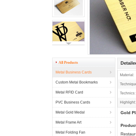
All Products
Detaile
Metal Business Cards
Material:
Custom Metal Bookmarks
Techniqu
Metal RFID Card
Technics:
PVC Business Cards
Highlight:
Metal Gold Medal
Gold Pl
Metal Frame Art
Produc
Metal Folding Fan
Restaur