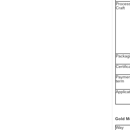
Proces
Craft
Packag
Certific
Paymen
term
Applica
Gold M
Way