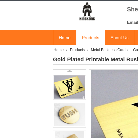
She
Emai
Home
Products
About Us
Home
Products
Metal Business Cards
Go
Gold Plated Printable Metal Bus