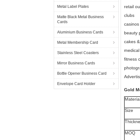
retail ou
Metal Label Plates
clubs
Matte Black Metal Business
Cards
casinos
Aluminium Business Cards
beauty 
cakes &
Metal Membership Card
medical 
Stainless Steel Coasters
fitness 
Mirror Business Cards
photogr
Bottle Opener Business Card
Adverti
Envelope Card Holder
Gold M
Materia
Size
Thickn
MOQ