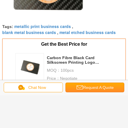
metallic print business cards
Tags:
,
blank metal business cards
metal etched business cards
,
Get the Best Price for
Carbon Fibre Black Card
Silkscreen Printing Logo
85x54x0.5mm
MOQ：
100pcs
Price：
Negotiate
Chat Now
Request A Quote
Continue
Metal Business Cards
More