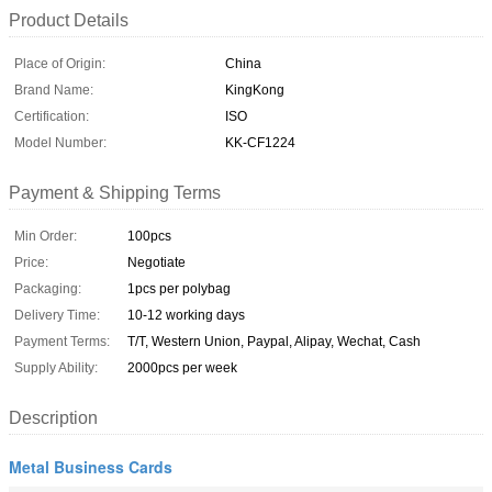
Product Details
Place of Origin:
China
Brand Name:
KingKong
Certification:
ISO
Model Number:
KK-CF1224
Payment & Shipping Terms
Min Order:
100pcs
Price:
Negotiate
Packaging:
1pcs per polybag
Delivery Time:
10-12 working days
Payment Terms:
T/T, Western Union, Paypal, Alipay, Wechat, Cash
Supply Ability:
2000pcs per week
Description
Metal Business Cards