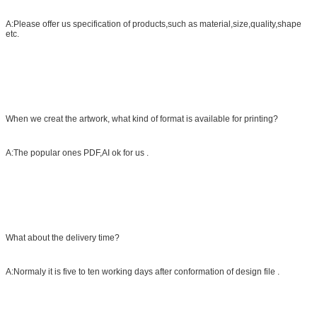
A:Please offer us specification of products,such as material,size,quality,shape
etc.
When we creat the artwork, what kind of format is available for printing?
A:The popular ones PDF,AI ok for us .
What about the delivery time?
A:Normaly it is five to ten working days after conformation of design file .