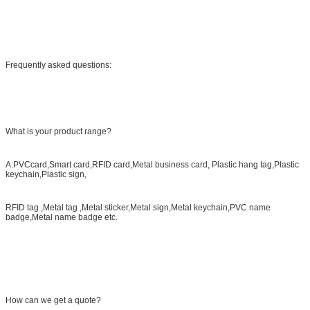
Frequently asked questions:
What is your product range?
A:PVCcard,Smart card,RFID card,Metal business card, Plastic hang tag,Plastic
keychain,Plastic sign,
RFID tag ,Metal tag ,Metal sticker,Metal sign,Metal keychain,PVC name
badge,Metal name badge etc.
How can we get a quote?