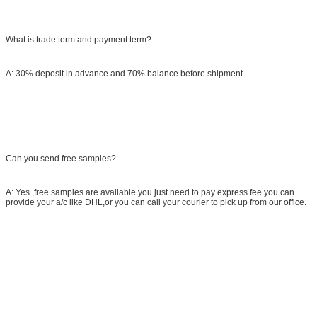
What is trade term and payment term?
A: 30% deposit in advance and 70% balance before shipment.
Can you send free samples?
A: Yes ,free samples are available.you just need to pay express fee.you can
provide your a/c like DHL,or you can call your courier to pick up from our office.