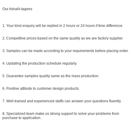
Our AdvaN-tagees
1. Your kind enquiry will be replied in 2 hours or 24 hours if time difference.
2. Competitive prices based on the same quality as we are factory supplier.
3. Samples can be made according to your requirements before placing order.
4. Updating the production schedule regularly.
5. Guarantee samples quality same as the mass production.
6. Positive attitude to customer design products.
7. Well-trained and experienced staffs can answer your questions fluently.
8. Specialized team make us strong support to solve your problems from
purchase to application.