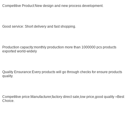
Competitive Product:New design and new process development.
Good service: Short delivery and fast shopping.
Production capacity:monthly production more than 1000000 pcs products
exported world-widely
Quality Ensurance:Every products will go through checks for ensure products
quality.
Competitive price:Manufacturer,factory direct sale,low price,good quality =Best
Choice.