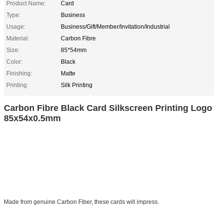
Product Name:
Card
Type:
Business
Usage:
Business/Gift/Member/Invitation/Industrial
Material:
Carbon Fibre
Size:
85*54mm
Color:
Black
Finishing:
Matte
Printing:
Silk Printing
Carbon Fibre Black Card Silkscreen Printing Logo
85x54x0.5mm
Made from genuine Carbon Fiber, these cards will impress.