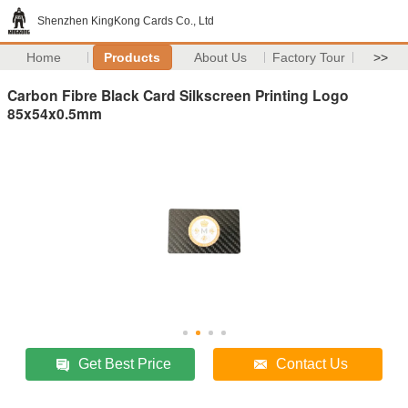
Shenzhen KingKong Cards Co., Ltd
Home
Products
About Us
Factory Tour
>>
Carbon Fibre Black Card Silkscreen Printing Logo
85x54x0.5mm
Get Best Price
Contact Us