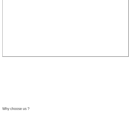
Why choose us ?