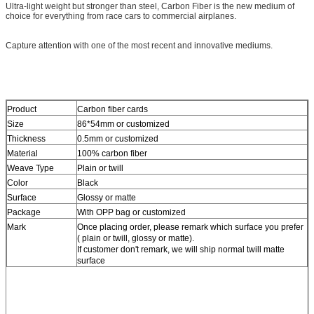
Ultra-light weight but stronger than steel, Carbon Fiber is the new medium of
choice for everything from race cars to commercial airplanes.
Capture attention with one of the most recent and innovative mediums.
Product
Carbon fiber cards
Size
86*54mm or customized
Thickness
0.5mm or customized
Material
100% carbon fiber
Weave Type
Plain or twill
Color
Black
Surface
Glossy or matte
Package
With OPP bag or customized
Mark
Once placing order, please remark which surface you prefer
( plain or twill, glossy or matte).
If customer don't remark, we will ship normal twill matte
surface