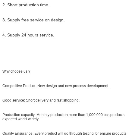
2. Short production time.
3. Supply free service on design.
4. Supply 24 hours service.
Why choose us ?
Competitive Product: New design and new process development.
Good service: Short delivery and fast shopping.
Production capacity: Monthly production more than 1,000,000 pcs products
exported world-widely.
Quality Ensurance: Every product will go through testing for ensure products