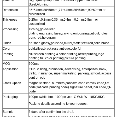
Material
High quality imported 65 Brass/Copper,Stainless
Steel,Aluminum
Dimension
85*54mm 80*50mm ,77*44mm,86*54mm,90*60mm or
customized
Thickness
0.25mm,0.3mm,0.36mm,0.4mm,0.5mm,0.8mm or
customized
Processing
etching,gold/silver
plating,engraving,laser,carving,embossing,cut out,holes
punched,hologram
Finish
brushed,glossy,polished,mirror,matte,textured,solid brass
Color
gold,silver,black,rose,antique,colorful
Printing
silk screen printing,4 color printing,offset printing,logo
printing,full color printing,picture printing
MOQ
500pcs
Application
Club, visiting, promotion, advertising, enterprises, bank,
traffic, insurance, super marketing, parking, school, access
control, ect.
Crafts Option
magnetic stripe, numbers(concave code,convex code,flat
code,flat code,printing code) signature panel, bar code,QR
code
Packaging
100pcs/white box, 1000pcs/ctn. G.W./N.W.: 10KG/9KG
Packing details according to your request
Sample
3 days after confirming the draft.