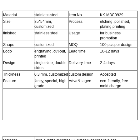
Material
stainless steel
Item No.
KK-MBC0929
Size
85*54mm,
Process
etching, polished,
customized
plating,printing
finished
stainless steel
Usage
for business
promotion
Shape
customized
MOQ
100 pcs per design
Logo
engraving, cut-out,
Lead time
10-12 days
printed
Design
single side, double
Delivery time
2-4 days
sides
Thickness
0.3 mm, customized
custom design
Accepted
Feature
fancy, special, high-
AdvaN-tagee
eco-friendly, free
grade
mold charge