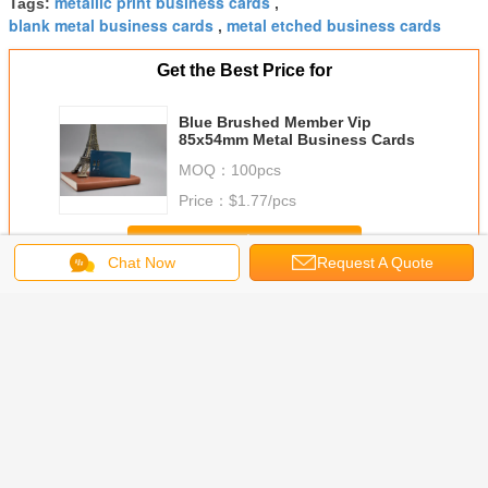
metallic print business cards
Tags:
,
blank metal business cards
metal etched business cards
,
Get the Best Price for
Blue Brushed Member Vip
85x54mm Metal Business Cards
MOQ：
100pcs
Price：
$1.77/pcs
Continue
Chat Now
Request A Quote
Metal Business Cards
More
shed
Metal Stainless
0.3mm Thickness
Plastic Paper
Carbon 
ss Steel
Steel Business
SS Metal
Barcode Plastic
Black 
s Cards
Cards With
Business Name
Metal Member
Silksc
Badge
Different
Cards
Cards /
Printing
ate Metal
Background
Customized
Customized
85x54x