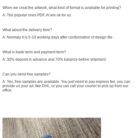
When we creat the artwork, what kind of format is available for printing?
A: The popular ones PDF, AI are ok for us.
What about the delivery time?
A: Normaly it is 5-10 working days after conformation of design file .
What is trade term and payment term?
A: 30% deposit in advance and 70% balance before shipment.
Can you send free samples?
A: Yes, free samples are available. You just need to pay express fee, you can
provide us your a/c like DHL, or you can call your courier to pick up from our
office.