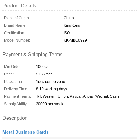
Product Details
Place of Origin:
China
Brand Name:
KingKong
Certification:
ISO
Model Number:
KK-MBC0929
Payment & Shipping Terms
Min Order:
100pcs
Price:
$1.77/pcs
Packaging:
1pcs per polybag
Delivery Time:
8-10 working days
Payment Terms:
T/T, Western Union, Paypal, Alipay, Wechat, Cash
Supply Ability:
20000 per week
Description
Metal Business Cards