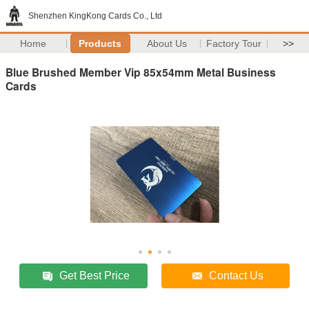
Shenzhen KingKong Cards Co., Ltd
Home
Products
About Us
Factory Tour
>>
Blue Brushed Member Vip 85x54mm Metal Business
Cards
Get Best Price
Contact Us