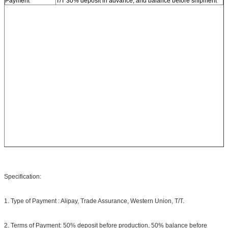
Payment
T/T 30% deposit in advance, and balance before shipment
Specification:
1. Type of Payment : Alipay, Trade Assurance, Western Union, T/T.
2. Terms of Payment: 50% deposit before production, 50% balance before