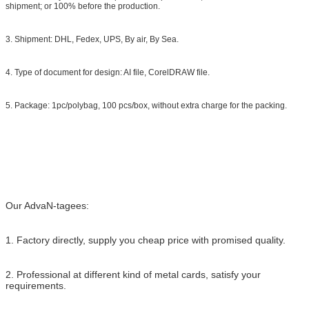
shipment; or 100% before the production.
3. Shipment: DHL, Fedex, UPS, By air, By Sea.
4. Type of document for design: AI file, CorelDRAW file.
5. Package: 1pc/polybag, 100 pcs/box, without extra charge for the packing.
Our AdvaN-tagees:
1. Factory directly, supply you cheap price with promised quality.
2. Professional at different kind of metal cards, satisfy your
requirements.