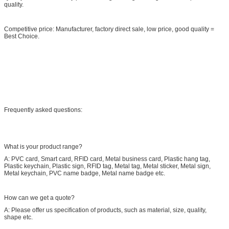
quality.
Competitive price: Manufacturer, factory direct sale, low price, good quality =
Best Choice.
Frequently asked questions:
What is your product range?
A: PVC card, Smart card, RFID card, Metal business card, Plastic hang tag,
Plastic keychain, Plastic sign, RFID tag, Metal tag, Metal sticker, Metal sign,
Metal keychain, PVC name badge, Metal name badge etc.
How can we get a quote?
A: Please offer us specification of products, such as material, size, quality,
shape etc.