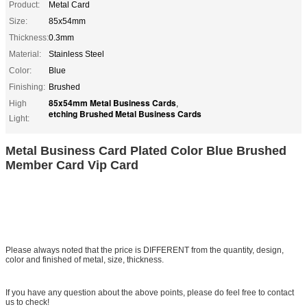
Product:
Metal Card
Size:
85x54mm
Thickness:
0.3mm
Material:
Stainless Steel
Color:
Blue
Finishing:
Brushed
85x54mm Metal Business Cards
High
,
etching Brushed Metal Business Cards
Light:
Metal Business Card Plated Color Blue Brushed
Member Card Vip Card
Please always noted that the price is DIFFERENT from the quantity, design,
color and finished of metal, size, thickness.
If you have any question about the above points, please do feel free to contact
us to check!